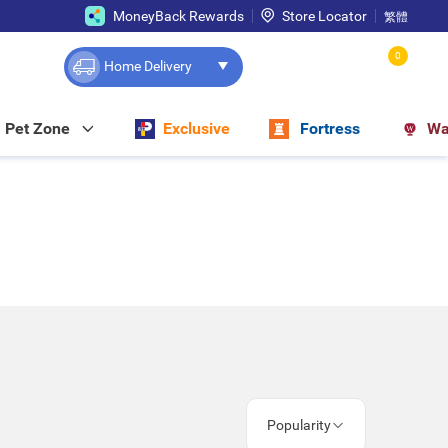
MoneyBack Rewards
Store Locator
繁體
0
Home Delivery
Pet Zone
Exclusive
Fortress
Wa
Popularity