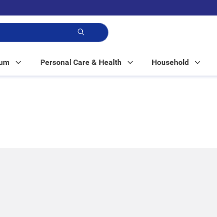
p!
Mum
Personal Care & Health
Household