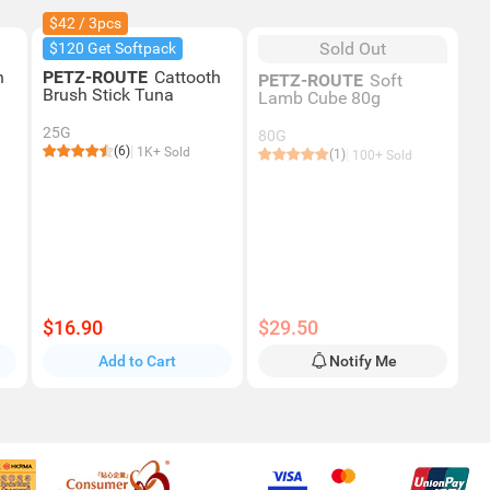
$42 / 3pcs
Sold Out
$120 Get Softpack
h
PETZ-ROUTE
Cattooth
PETZ-ROUTE
Soft
Brush Stick Tuna
Lamb Cube 80g
25G
80G
(6)
1K+ Sold
(1)
100+ Sold
$16.90
$29.50
Add to Cart
Notify Me