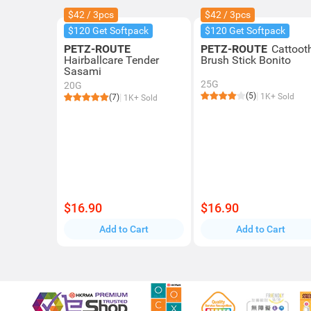
$42 / 3pcs
$42 / 3pcs
$120 Get Softpack
$120 Get Softpack
PETZ-ROUTE
PETZ-ROUTE
Cattoot
Hairballcare Tender
Brush Stick Bonito
Sasami
25G
20G
(5)
1K+ Sold
(7)
1K+ Sold
$16.90
$16.90
Add to Cart
Add to Cart