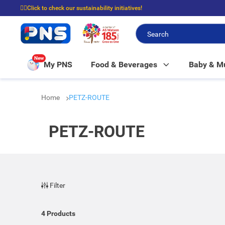
☝🏼Click to check our sustainability initiatives!
⭐Spend $399 to enjoy FREE delivery, and $100 to enjoy FREE in-store picku
New
My PNS
Food & Beverages
Baby & 
Home
PETZ-ROUTE
PETZ-ROUTE
Filter
4
Products