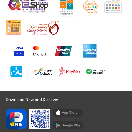
Download Now and Discover