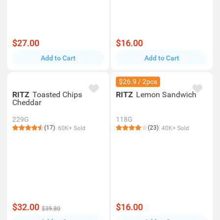
$27.00
$16.00
Add to Cart
Add to Cart
$26.9 / 2pcs
RITZ
Toasted Chips
RITZ
Lemon Sandwich
Cheddar
229G
118G
(17)
(23)
60K+ Sold
40K+ Sold
$32.00
$16.00
$39.80