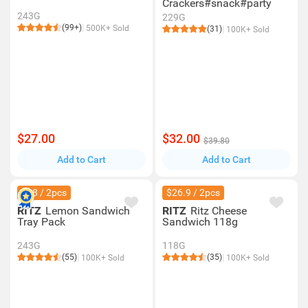
Crackers#snack#party
243G
229G
(99+)
500K+ Sold
(31)
100K+ Sold
$27.00
$32.00
$39.80
Add to Cart
Add to Cart
$28 / 2pcs
$26.9 / 2pcs
RITZ
Lemon Sandwich
RITZ
Ritz Cheese
Tray Pack
Sandwich 118g
243G
118G
(55)
(35)
100K+ Sold
100K+ Sold