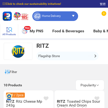
☝🏼Click to check our sustainability initiatives!
繁體
⭐Spend $399 to enjoy FREE delivery, and $100 to enjoy FREE in-store pickup!
0
Home Delivery
New
My PNS
Food & Beverages
Baby &
All Products
RITZ
Flagship Store
Filter
10
Products
Popularity
$28 / 2pcs
RITZ
Ritz Cheese Mp
RITZ
Toasted Chips Sour
243g
Cream And Onion