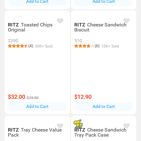
Add to Cart
Add to Cart
RITZ
Toasted Chips
RITZ
Cheese Sandwich
Original
Biscuit
229G
51G
(4)
(6)
30K+ Sold
10K+ Sold
$32.00
$12.90
$39.80
Add to Cart
Add to Cart
RITZ
Tray Cheese Value
RITZ
Cheese Sandwich
Pack
Tray Pack Case