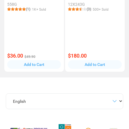
558G
12X243G
(1)
(3)
1K+ Sold
500+ Sold
$36.00
$180.00
$49.90
Add to Cart
Add to Cart