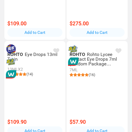
$109.00
$275.00
Add to Cart
Add to Cart
ROHTO
Eye Drops 13ml
ROHTO
Rohto Lycee
Twin
Contact Eye Drops 7ml
(random Package
Delivery)
13MLX2
7ML
(14)
(16)
$109.90
$57.90
Add to Cart
Add to Cart