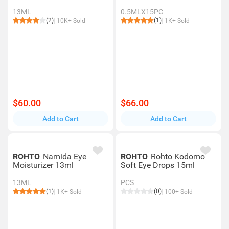
13ML
0.5MLX15PC
(2)
(1)
10K+ Sold
1K+ Sold
$60.00
$66.00
Add to Cart
Add to Cart
ROHTO
Namida Eye
ROHTO
Rohto Kodomo
Moisturizer 13ml
Soft Eye Drops 15ml
13ML
PCS
(1)
(0)
1K+ Sold
100+ Sold