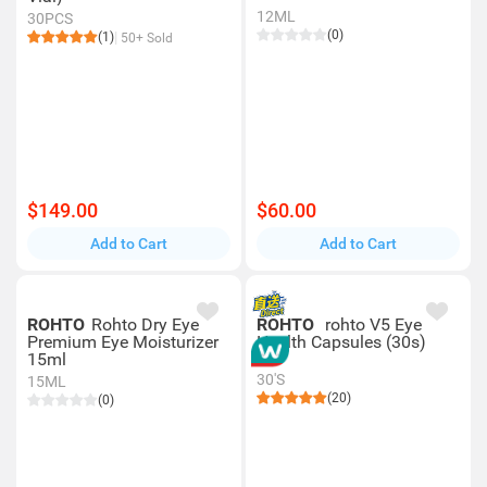
12ML
30PCS
(0)
(1)
50+ Sold
$149.00
$60.00
Add to Cart
Add to Cart
ROHTO
Rohto Dry Eye
ROHTO
rohto V5 Eye
Premium Eye Moisturizer
Health Capsules (30s)
15ml
30'S
15ML
(20)
(0)