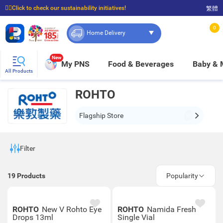
☝🏼Click to check our sustainability initiatives!
繁體
⭐Spend $399 to enjoy FREE delivery, and $100 to enjoy FREE in-store pickup!
0
Home Delivery
New
My PNS
Food & Beverages
Baby &
All Products
ROHTO
Flagship Store
Filter
19
Products
Popularity
ROHTO
New V Rohto Eye
ROHTO
Namida Fresh
Drops 13ml
Single Vial