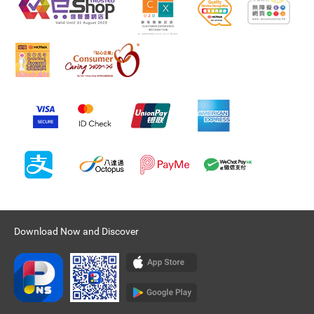
Download Now and Discover