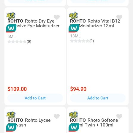
ROHTO
Rohto Dry Eye
ROHTO
Rohto Vital B12
Intensive Eye Moisturizer
Eye Moisturizer 13ml
5ml
13ML
5ML
(0)
(0)
$109.00
$94.90
Add to Cart
Add to Cart
ROHTO
Rohto Lycee
ROHTO
Rhoto Softone
Eyewash
500ml Twin + 100ml