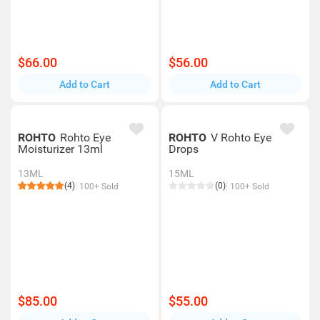
$66.00
$56.00
Add to Cart
Add to Cart
ROHTO
Rohto Eye
ROHTO
V Rohto Eye
Moisturizer 13ml
Drops
13ML
15ML
(4)
(0)
100+ Sold
100+ Sold
$85.00
$55.00