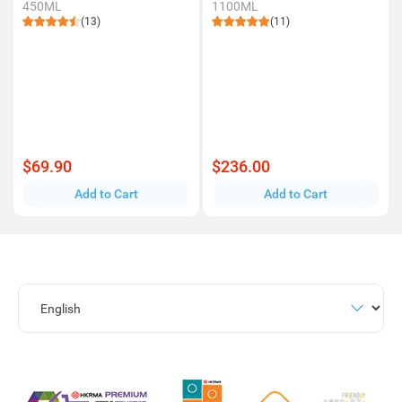
450ML
1100ML
(13)
(11)
$69.90
$236.00
Add to Cart
Add to Cart