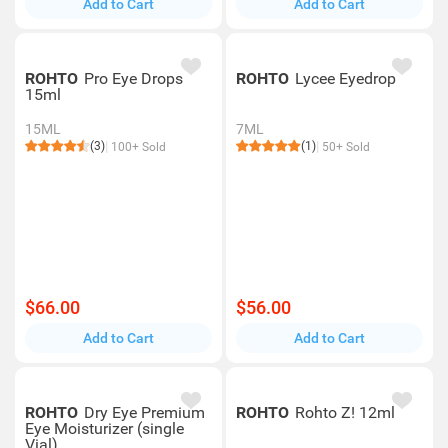
Add to Cart
Add to Cart
ROHTO
Pro Eye Drops
ROHTO
Lycee Eyedrop
15ml
15ML
7ML
(3)
(1)
100+ Sold
50+ Sold
$66.00
$56.00
Add to Cart
Add to Cart
ROHTO
Dry Eye Premium
ROHTO
Rohto Z! 12ml
Eye Moisturizer (single
Vial)