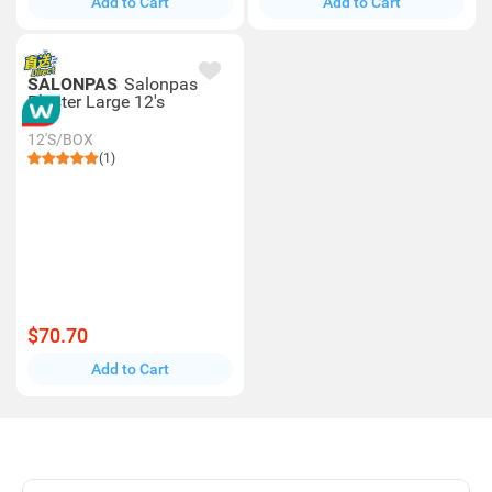
Add to Cart
Add to Cart
SALONPAS
Salonpas
Plaster Large 12's
12'S/BOX
(1)
$70.70
Add to Cart