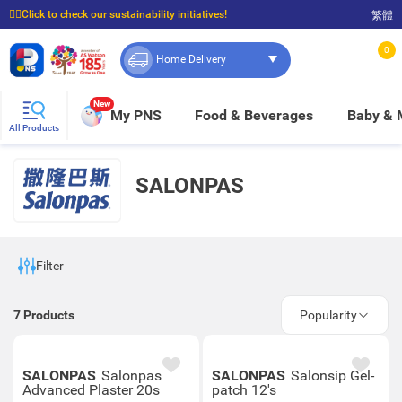
☝🏼Click to check our sustainability initiatives!
繁體
⭐Spend $399 to enjoy FREE delivery, and $100 to enjoy FREE in-store pickup!
0
Home Delivery
New
My PNS
Food & Beverages
Baby &
All Products
SALONPAS
Filter
7
Products
Popularity
SALONPAS
Salonpas
SALONPAS
Salonsip Gel-
Advanced Plaster 20s
patch 12's