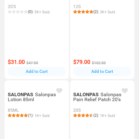
20'S
12S
(0)
(2)
5K+ Sold
3K+ Sold
$31.00
$79.00
$47.50
$102.50
Add to Cart
Add to Cart
SALONPAS
Salonpas
SALONPAS
Salonpas
Lotion 85ml
Pain Relief Patch 20's
85ML
20S
(1)
(2)
1K+ Sold
1K+ Sold