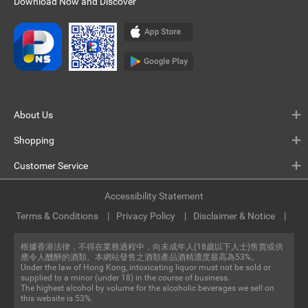
Download Now and Discover
About Us
Shopping
Customer Service
Accessibility Statement
Terms & Conditions
Privacy Policy
Disclaimer & Notice
根據香港法律，不得在業務過程中，向未成年人(18歲以下人士)售賣或供
應令人醺醉的酒類。本網站發售之酒類產品酒精濃度最高為53%。
Under the law of Hong Kong, intoxicating liquor must not be sold or
supplied to a minor (under 18) in the course of business.
The highest alcohol by volume for the alcoholic beverages we sell on
this website is 53%.