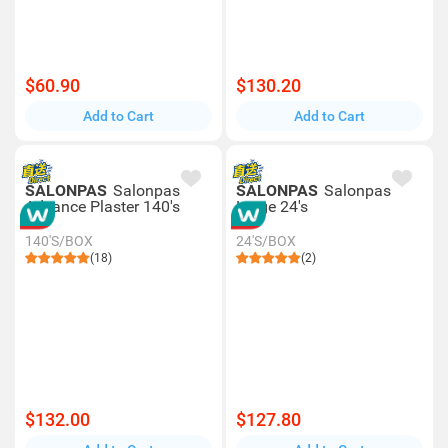
$60.90
$130.20
Add to Cart
Add to Cart
SALONPAS
Salonpas
SALONPAS
Salonpas
Advance Plaster 140's
Large 24's
140'S/BOX
24'S/BOX
(18)
(2)
$132.00
$127.80