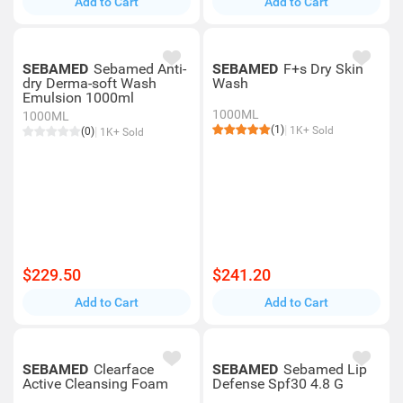
Add to Cart
Add to Cart
SEBAMED
Sebamed Anti-
SEBAMED
F+s Dry Skin
dry Derma-soft Wash
Wash
Emulsion 1000ml
1000ML
1000ML
(1)
1K+ Sold
(0)
1K+ Sold
$229.50
$241.20
Add to Cart
Add to Cart
SEBAMED
Clearface
SEBAMED
Sebamed Lip
Active Cleansing Foam
Defense Spf30 4.8 G