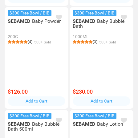
$300 Free Bowl / BIB
$300 Free Bowl / BIB
SEBAMED
Baby Powder
SEBAMED
Baby Bubble
Bath
200G
1000ML
(4)
(3)
500+ Sold
500+ Sold
$126.00
$230.00
Add to Cart
Add to Cart
$300 Free Bowl / BIB
$300 Free Bowl / BIB
SEBAMED
Baby Bubble
SEBAMED
Baby Lotion
Bath 500ml