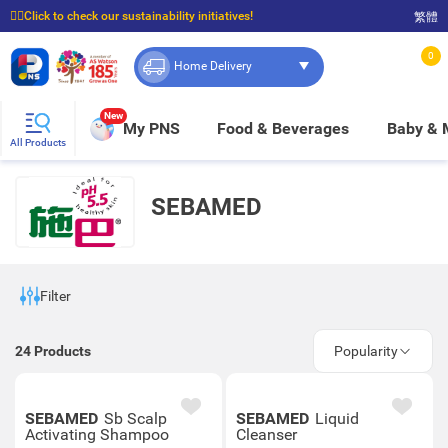
☝🏼Click to check our sustainability initiatives!
繁體
⭐Spend $399 to enjoy FREE delivery, and $100 to enjoy FREE in-store pickup!
0
Home Delivery
New
My PNS
Food & Beverages
Baby &
All Products
SEBAMED
Filter
24
Products
Popularity
SEBAMED
Sb Scalp
SEBAMED
Liquid
Activating Shampoo
Cleanser