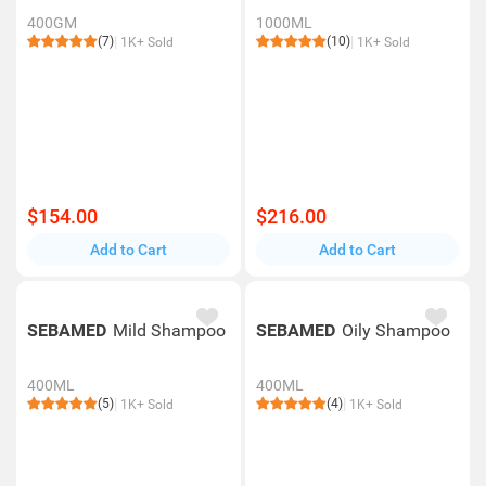
400GM
1000ML
(7)
(10)
1K+ Sold
1K+ Sold
$154.00
$216.00
Add to Cart
Add to Cart
SEBAMED
Mild Shampoo
SEBAMED
Oily Shampoo
400ML
400ML
(5)
(4)
1K+ Sold
1K+ Sold