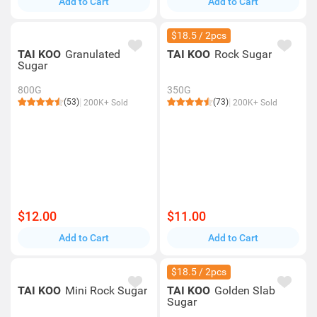
Add to Cart
Add to Cart
$18.5 / 2pcs
TAI KOO
Granulated
TAI KOO
Rock Sugar
Sugar
800G
350G
(53)
(73)
200K+ Sold
200K+ Sold
$12.00
$11.00
Add to Cart
Add to Cart
$18.5 / 2pcs
TAI KOO
Mini Rock Sugar
TAI KOO
Golden Slab
Sugar