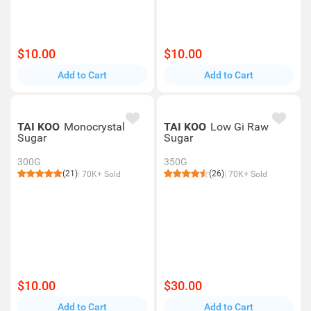
$10.00
$10.00
Add to Cart
Add to Cart
TAI KOO
Monocrystal
TAI KOO
Low Gi Raw
Sugar
Sugar
300G
350G
(21)
(26)
70K+ Sold
70K+ Sold
$10.00
$30.00
Add to Cart
Add to Cart