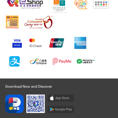
Download Now and Discover