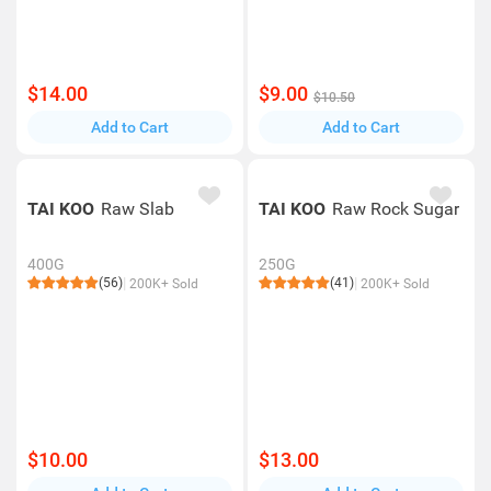
$14.00
$9.00
$10.50
Add to Cart
Add to Cart
TAI KOO
Raw Slab
TAI KOO
Raw Rock Sugar
400G
250G
(56)
(41)
200K+ Sold
200K+ Sold
$10.00
$13.00