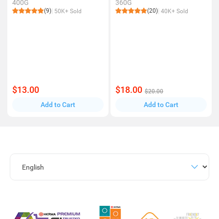
400G
360G
(9)
(20)
50K+ Sold
40K+ Sold
$13.00
$18.00
$20.00
Add to Cart
Add to Cart