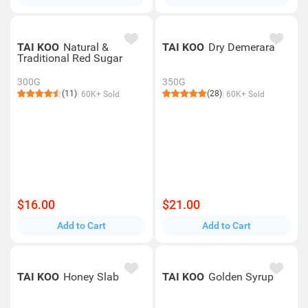
TAI KOO
Natural &
TAI KOO
Dry Demerara
Traditional Red Sugar
300G
350G
(11)
(28)
60K+ Sold
60K+ Sold
$16.00
$21.00
Add to Cart
Add to Cart
TAI KOO
Honey Slab
TAI KOO
Golden Syrup