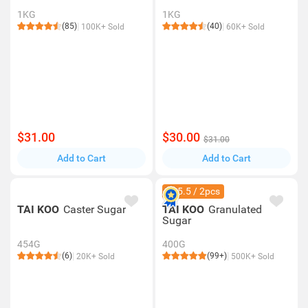
1KG
1KG
(85)
(40)
100K+ Sold
60K+ Sold
$31.00
$30.00
$31.00
Add to Cart
Add to Cart
$15.5 / 2pcs
TAI KOO
Caster Sugar
TAI KOO
Granulated
Sugar
454G
400G
(6)
(99+)
20K+ Sold
500K+ Sold