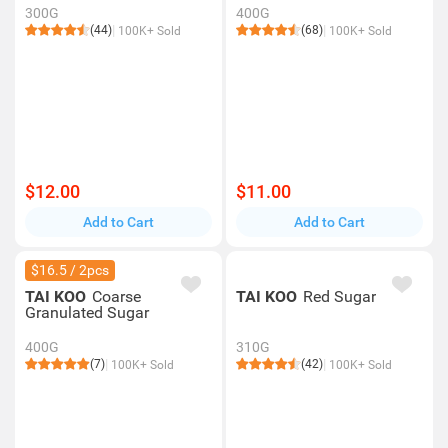
300G
400G
(44)
(68)
100K+ Sold
100K+ Sold
$12.00
$11.00
Add to Cart
Add to Cart
$16.5 / 2pcs
TAI KOO
Coarse
TAI KOO
Red Sugar
Granulated Sugar
400G
310G
(7)
(42)
100K+ Sold
100K+ Sold