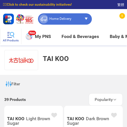
☝🏼Click to check our sustainability initiatives!
繁體
⭐Spend $399 to enjoy FREE delivery, and $100 to enjoy FREE in-store pickup!
0
Home Delivery
New
My PNS
Food & Beverages
Baby &
All Products
TAI KOO
Filter
39
Products
Popularity
TAI KOO
Light Brown
TAI KOO
Dark Brown
Sugar
Sugar