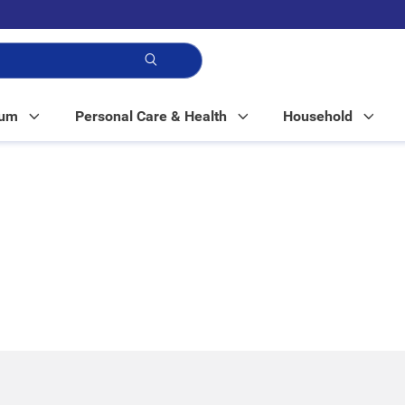
p!
Mum
Personal Care & Health
Household