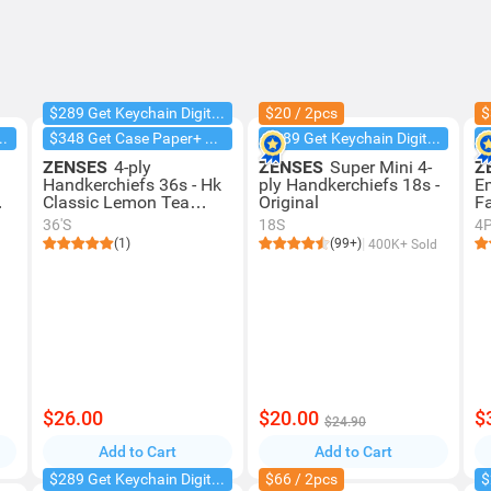
$289 Get Keychain Digital Camera
$20 / 2pcs
$
chain Digital Camera
$348 Get Case Paper+ Box Facial
$289 Get Keychain Digital Camera
ZENSES
4-ply
ZENSES
Super Mini 4-
Z
Handkerchiefs 36s - Hk
ply Handkerchiefs 18s -
E
Classic Lemon Tea
Original
Fa
Scent
Or
36'S
18S
4
(1)
(99+)
400K+ Sold
$26.00
$20.00
$
$24.90
Add to Cart
Add to Cart
$289 Get Keychain Digital Camera
$66 / 2pcs