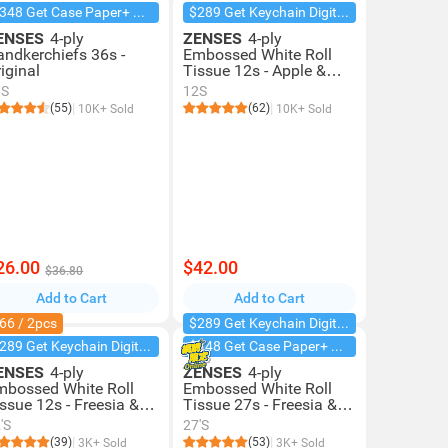
$348 Get Case Paper+ Box Facial
$289 Get Keychain Digital Camera
ENSES
4-ply
ZENSES
4-ply
andkerchiefs 36s -
Embossed White Roll
iginal
Tissue 12s - Apple &
Michelia
6S
12S
(55)
(62)
10K+ Sold
10K+ Sold
26.00
$42.00
$36.80
Add to Cart
Add to Cart
66 / 2pcs
$289 Get Keychain Digital Camera
$289 Get Keychain Digital Camera
$348 Get Case Paper+ Box Facial
ENSES
4-ply
ZENSES
4-ply
mbossed White Roll
Embossed White Roll
ssue 12s - Freesia &
Tissue 27s - Freesia &
ear
Pear (case Offer)
'S
27'S
(39)
(53)
3K+ Sold
3K+ Sold