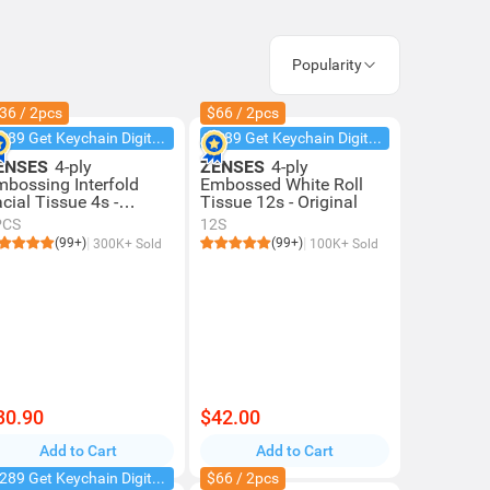
Popularity
36 / 2pcs
$66 / 2pcs
$289 Get Keychain Digital Camera
$289 Get Keychain Digital Camera
ENSES
4-ply
ZENSES
4-ply
mbossing Interfold
Embossed White Roll
cial Tissue 4s -
Tissue 12s - Original
iginal
PCS
12S
(99+)
(99+)
300K+ Sold
100K+ Sold
30.90
$42.00
Add to Cart
Add to Cart
$289 Get Keychain Digital Camera
$66 / 2pcs