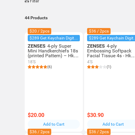
Filter
44
Products
$20 / 2pcs
$36 / 2pcs
$289 Get Keychain Digital Camera
$289 Get Key
ZENSES
4-ply Super
ZENSES
4-ply
Mini Handkerchiefs 18s
Embossing Softpack
(printed Pattern) – Hk
Facial Tissue 4s - Hk
Classic Lemon Tea
Classic Lemon Tea
18'S
4'S
Scent
Scent
(6)
(1)
$20.00
$30.90
Add to Cart
Add to Cart
$36 / 2pcs
$36 / 2pcs