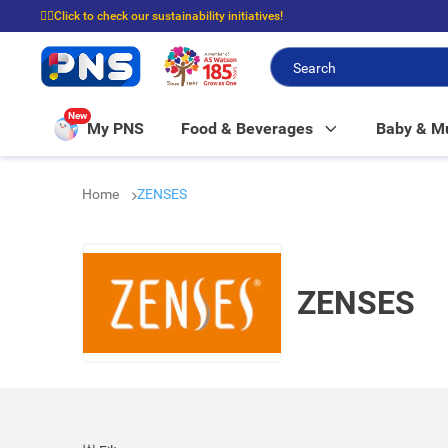
☝🏼Click to check our sustainability initiatives!
⭐Spend $399 to enjoy FREE delivery, and $100 to enjoy FREE in-store picku
New
My PNS
Food & Beverages
Baby & 
Home
ZENSES
ZENSES