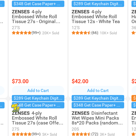
chain Digital Camera
$348 Get Case Paper+ Box Facial
$289 Get Keychain Digital Camera
ZENSES
4-ply
ZENSES
4-ply
Z
Embossed White Roll
Embossed White Roll
H
te
Tissue 27s - Original
Tissue 12s - White Tea
Or
(case Offer)
27'S
12'S
3
(99+)
(66)
20K+ Sold
10K+ Sold
$73.00
$42.00
$
Add to Cart
Add to Cart
$289 Get Keychain Digital Camera
$289 Get Keychain Digital Camera
$
chain Digital Camera
$348 Get Case Paper+ Box Facial
$348 Get Case Paper+ Box Facial
ZENSES
4-ply
ZENSES
Disinfectant
Z
Embossed White Roll
Wet Wipes Mini Packs
E
y
Tissue 27s (case Offer) -
8s*20 Packs (random
Ti
White Tea
Delivery)
P
27S
20S
12
(99+)
(72)
5K+ Sold
3K+ Sold