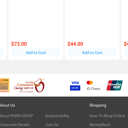
$73.00
$44.00
$
Add to Cart
Add to Cart
About Us
Shopping
About PARKnSHOP
Sustainability
How To Shop Online
Corporate Details
Join Us
MoneyBack