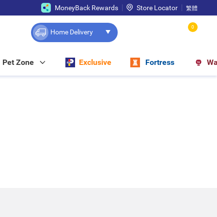
MoneyBack Rewards
Store Locator
繁體
0
Home Delivery
Pet Zone
Exclusive
Fortress
Wa