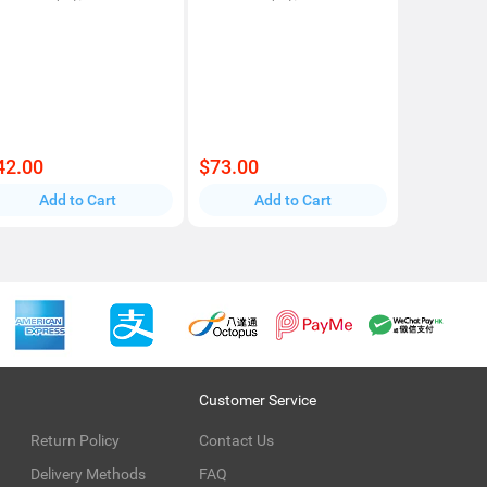
42.00
$73.00
Add to Cart
Add to Cart
Customer Service
Return Policy
Contact Us
Delivery Methods
FAQ