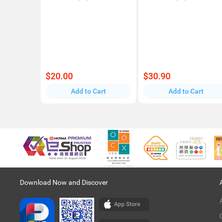
$20.00
$30.90
Add to Cart
Add to Cart
Download Now and Discover