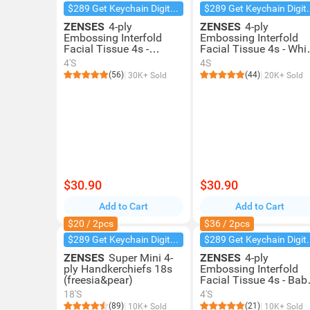
$289 Get Keychain Digital Camera
$289 Get Key
ZENSES
4-ply
ZENSES
4-ply
Embossing Interfold
Embossing Interfold
Facial Tissue 4s -
Facial Tissue 4s - Whi
Freesia & Pear
Tea
4'S
4S
(56)
(44)
30K+ Sold
20K+ Sold
$30.90
$30.90
Add to Cart
Add to Cart
$20 / 2pcs
$36 / 2pcs
$289 Get Keychain Digital Camera
$289 Get Key
ZENSES
Super Mini 4-
ZENSES
4-ply
ply Handkerchiefs 18s
Embossing Interfold
(freesia&pear)
Facial Tissue 4s - Bab
Touch
18'S
4'S
(89)
(21)
10K+ Sold
10K+ Sold