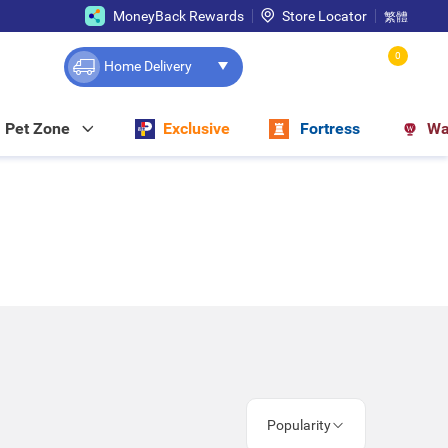
MoneyBack Rewards
Store Locator
繁體
0
Home Delivery
Pet Zone
Exclusive
Fortress
Wa
Popularity