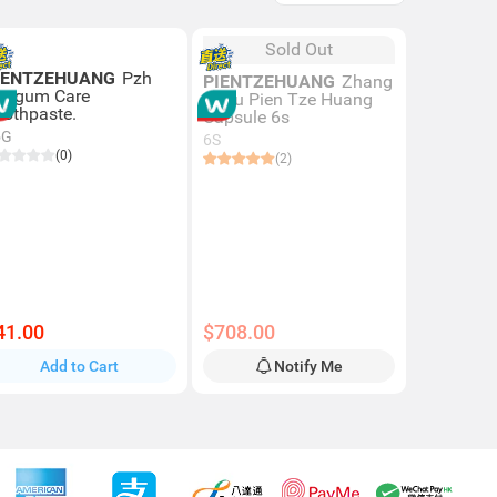
Sold Out
IENTZEHUANG
Pzh
PIENTZEHUANG
Zhang
ro-gum Care
Zhou Pien Tze Huang
oothpaste.
Capsule 6s
5G
6S
(0)
(2)
41.00
$708.00
Add to Cart
Notify Me