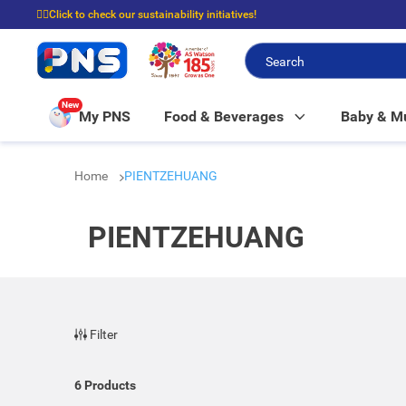
☝🏼Click to check our sustainability initiatives!
⭐Spend $399 to enjoy FREE delivery, and $100 to enjoy FREE in-store picku
New
My PNS
Food & Beverages
Baby & 
Home
PIENTZEHUANG
PIENTZEHUANG
Filter
6
Products