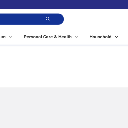
p!
Mum
Personal Care & Health
Household