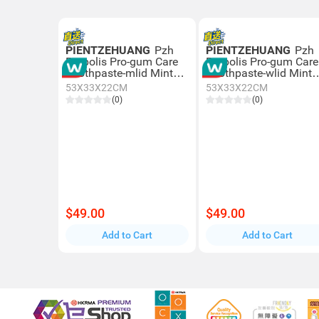
PIENTZEHUANG
Pzh
PIENTZEHUANG
Pzh
Propolis Pro-gum Care
Propolis Pro-gum Care
Toothpaste-mlid Mint
Toothpaste-wlid Mint
110g
110g
53X33X22CM
53X33X22CM
(0)
(0)
$49.00
$49.00
Add to Cart
Add to Cart