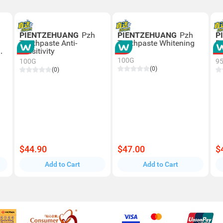
PIENTZEHUANG
Pzh
PIENTZEHUANG
Pzh
P
Toothpaste Anti-
Toothpaste Whitening
P
sensitivity
T
100G
100G
9
(0)
(0)
$44.90
$47.00
$
Add to Cart
Add to Cart