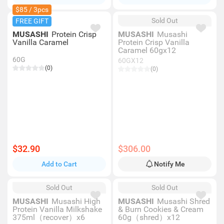
$85 / 3pcs
Sold Out
FREE GIFT
MUSASHI
Protein Crisp
MUSASHI
Musashi
Vanilla Caramel
Protein Crisp Vanilla
Caramel 60gx12
60G
60GX12
(0)
(0)
$32.90
$306.00
Add to Cart
Notify Me
Sold Out
Sold Out
MUSASHI
Musashi High
MUSASHI
Musashi Shred
Protein Vanilla Milkshake
& Burn Cookies & Cream
375ml（recover）x6
60g（shred）x12