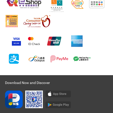
Download Now and Discover