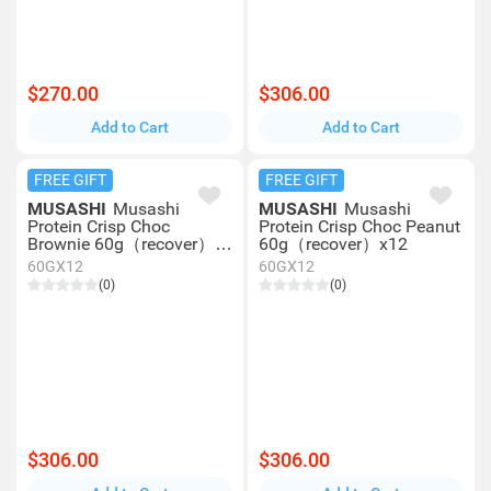
$270.00
$306.00
Add to Cart
Add to Cart
FREE GIFT
FREE GIFT
MUSASHI
Musashi
MUSASHI
Musashi
Protein Crisp Choc
Protein Crisp Choc Peanut
Brownie 60g（recover）
60g（recover）x12
x12
60GX12
60GX12
(0)
(0)
$306.00
$306.00