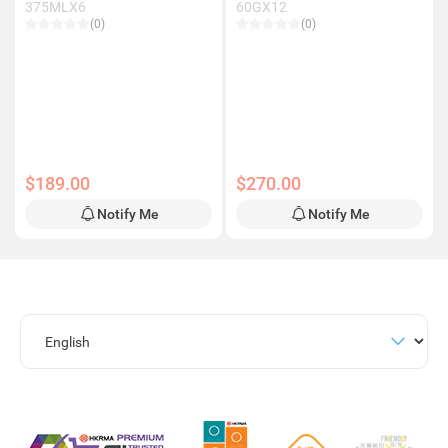
375MLX6
60GX12
(0)
(0)
$189.00
$270.00
Notify Me
Notify Me