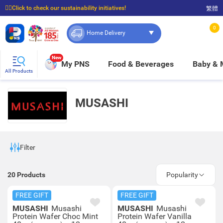
☝🏼Click to check our sustainability initiatives!
繁體
⭐Spend $399 to enjoy FREE delivery, and $100 to enjoy FREE in-store pickup!
0
Home Delivery
New
My PNS
Food & Beverages
Baby &
All Products
MUSASHI
Filter
20
Products
Popularity
FREE GIFT
FREE GIFT
MUSASHI
Musashi
MUSASHI
Musashi
Protein Wafer Choc Mint
Protein Wafer Vanilla