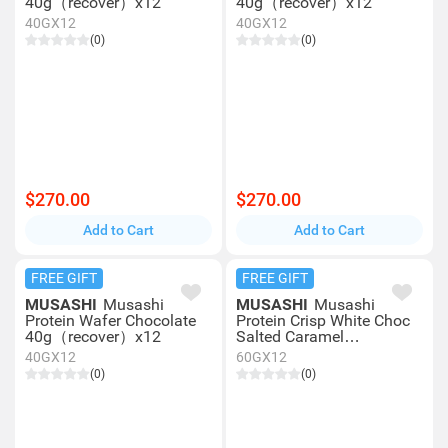
40g（recover）x12
40g（recover）x12
40GX12
40GX12
(0)
(0)
$270.00
$270.00
Add to Cart
Add to Cart
FREE GIFT
FREE GIFT
MUSASHI
Musashi
MUSASHI
Musashi
Protein Wafer Chocolate
Protein Crisp White Choc
40g（recover）x12
Salted Caramel
60g（recover）x12
40GX12
60GX12
(0)
(0)