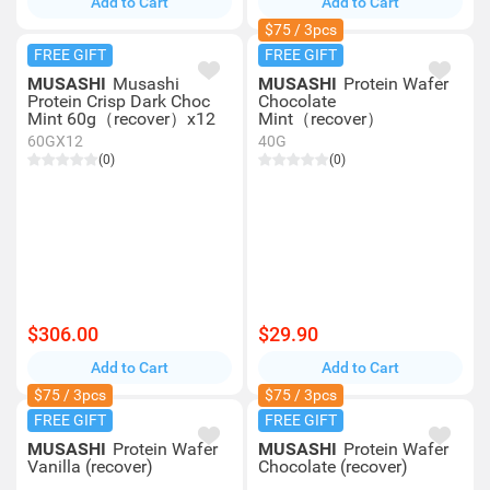
Add to Cart
Add to Cart
$75 / 3pcs
FREE GIFT
FREE GIFT
MUSASHI
Musashi
MUSASHI
Protein Wafer
Protein Crisp Dark Choc
Chocolate
Mint 60g（recover）x12
Mint（recover）
60GX12
40G
(0)
(0)
$306.00
$29.90
Add to Cart
Add to Cart
$75 / 3pcs
$75 / 3pcs
FREE GIFT
FREE GIFT
MUSASHI
Protein Wafer
MUSASHI
Protein Wafer
Vanilla (recover)
Chocolate (recover)