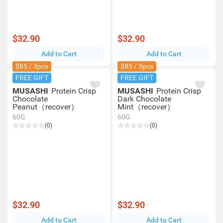
$32.90
$32.90
Add to Cart
Add to Cart
$85 / 3pcs
$85 / 3pcs
FREE GIFT
FREE GIFT
MUSASHI
Protein Crisp
MUSASHI
Protein Crisp
Chocolate
Dark Chocolate
Peanut（recover）
Mint（recover）
60G
60G
(0)
(0)
$32.90
$32.90
Add to Cart
Add to Cart