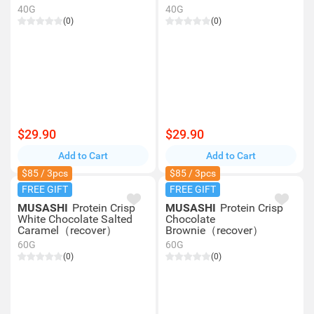
40G
40G
(0)
(0)
$29.90
$29.90
Add to Cart
Add to Cart
$85 / 3pcs
$85 / 3pcs
FREE GIFT
FREE GIFT
MUSASHI
Protein Crisp
MUSASHI
Protein Crisp
White Chocolate Salted
Chocolate
Caramel（recover）
Brownie（recover）
60G
60G
(0)
(0)