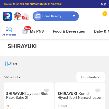
☝🏼Click to check our sustainability initiatives!
繁體
⭐Spend $399 to enjoy FREE delivery, and $100 to enjoy FREE in-store pickup!
0
Home Delivery
New
My PNS
Food & Beverages
Baby &
All Products
SHIRAYUKI
Filter
6
Products
Popularity
SHIRAYUKI
Jyosen Blue
SHIRAYUKI
Konishi
Pack Sake 2l
Hiyashibori Namachozos
2L
720ML