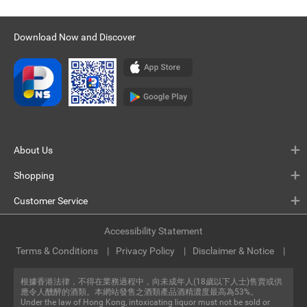
Download Now and Discover
About Us
Shopping
Customer Service
Accessibility Statement
Terms & Conditions
Privacy Policy
Disclaimer & Notice
根據香港法律，不得在業務過程中，向未成年人(18歲以下人士)售賣或供
應令人醺醉的酒類。本網站發售之酒類產品酒精濃度最高為53%。
Under the law of Hong Kong, intoxicating liquor must not be sold or