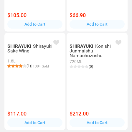
$105.00
$66.90
Add to Cart
Add to Cart
SHIRAYUKI
Shirayuki
SHIRAYUKI
Konishi
Sake Wine
Junmaishu
Namachozoshu
1.8L
720ML
(1)
100+ Sold
(0)
$117.00
$212.00
Add to Cart
Add to Cart