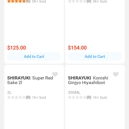
(6)
(0)
5K+ Sold
3K+ Sold
$125.00
$154.00
Add to Cart
Add to Cart
SHIRAYUKI
Super Red
SHIRAYUKI
Konishi
Sake 2l
Ginjyo Hiyashibori
2L
300ML
(0)
(0)
1K+ Sold
1K+ Sold