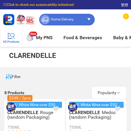
☝🏼Click to check our sustainability initiatives!
繁體
⭐Spend $399 to enjoy FREE delivery, and $100 to enjoy FREE in-store pickup!
0
Home Delivery
New
My PNS
Food & Beverages
Baby &
All Products
CLARENDELLE
Filter
8
Products
Popularity
$248 / 2pcs
Red/ White Wine over $500, 20% off
Red/ White Wine over $500, 20% off
CLARENDELLE
Rouge
CLARENDELLE
Medoc
(random Packaging)
(random Packaging)
750ML
750ML