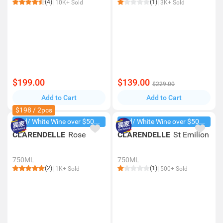
(4)
(1)
10K+ Sold
3K+ Sold
$199.00
$139.00
$229.00
Add to Cart
Add to Cart
$198 / 2pcs
Red/ White Wine over $500, 20% off
Red/ White Wine over $500, 20% off
CLARENDELLE
Rose
CLARENDELLE
St Emilion
750ML
750ML
(2)
(1)
1K+ Sold
500+ Sold