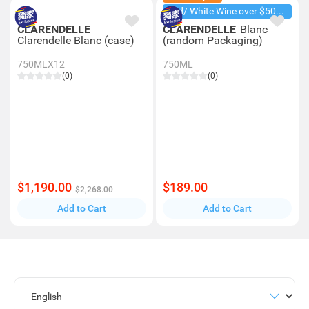
Red/ White Wine over $500, 20% off
CLARENDELLE
CLARENDELLE
Blanc
Clarendelle Blanc (case)
(random Packaging)
750MLX12
750ML
(0)
(0)
$1,190.00
$189.00
$2,268.00
Add to Cart
Add to Cart