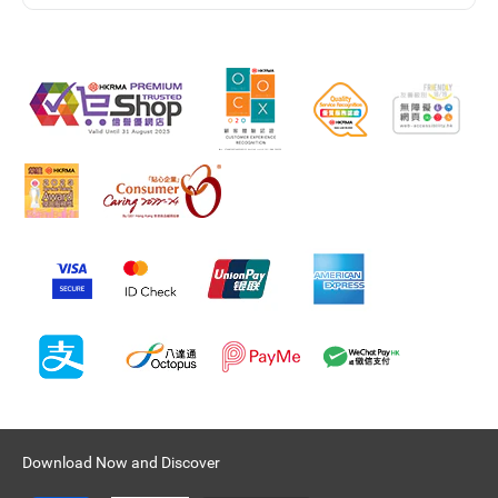
Download Now and Discover