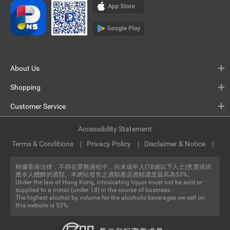
About Us
Shopping
Customer Service
Accessibility Statement
Terms & Conditions
Privacy Policy
Disclaimer & Notice
根據香港法律，不得在業務過程中，向未成年人(18歲以下人士)售賣或供
應令人醺醉的酒類。本網站發售之酒類產品酒精濃度最高為53%。
Under the law of Hong Kong, intoxicating liquor must not be sold or
supplied to a minor (under 18) in the course of business.
The highest alcohol by volume for the alcoholic beverages we sell on
this website is 53%.