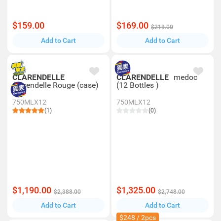
$159.00
$169.00
$219.00
Add to Cart
Add to Cart
CLARENDELLE
CLARENDELLE
medoc
Clarendelle Rouge (case)
(12 Bottles )
750MLX12
750MLX12
(1)
(0)
$1,190.00
$1,325.00
$2,388.00
$2,748.00
Add to Cart
Add to Cart
$248 / 2pcs