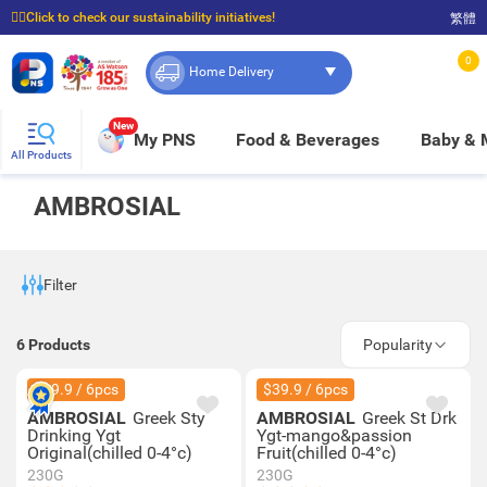
☝🏼Click to check our sustainability initiatives!
繁體
⭐Spend $399 to enjoy FREE delivery, and $100 to enjoy FREE in-store pickup!
0
Home Delivery
New
My PNS
Food & Beverages
Baby &
All Products
AMBROSIAL
Filter
6
Products
Popularity
$39.9 / 6pcs
$39.9 / 6pcs
AMBROSIAL
Greek Sty
AMBROSIAL
Greek St Drk
Drinking Ygt
Ygt-mango&passion
Original(chilled 0-4°c)
Fruit(chilled 0-4°c)
230G
230G