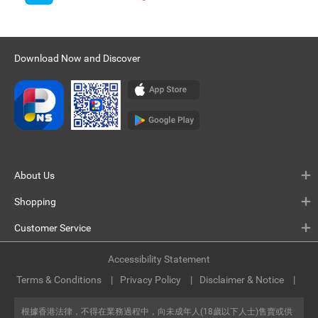
Download Now and Discover
About Us
Shopping
Customer Service
Accessibility Statement
Terms & Conditions
Privacy Policy
Disclaimer & Notice
根據香港法律，不得在業務過程中，向未成年人(18歲以下人士)售賣或供