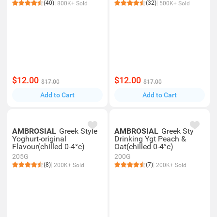
(40)
(32)
800K+ Sold
500K+ Sold
$12.00
$12.00
$17.00
$17.00
Add to Cart
Add to Cart
AMBROSIAL
Greek Style
AMBROSIAL
Greek Sty
Yoghurt-original
Drinking Ygt Peach &
Flavour(chilled 0-4°c)
Oat(chilled 0-4°c)
205G
200G
(8)
(7)
200K+ Sold
200K+ Sold