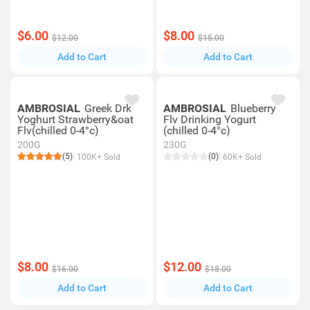
$6.00
$8.00
$12.00
$15.00
Add to Cart
Add to Cart
AMBROSIAL
Greek Drk
AMBROSIAL
Blueberry
Yoghurt Strawberry&oat
Flv Drinking Yogurt
Flv(chilled 0-4°c)
(chilled 0-4°c)
200G
230G
(5)
(0)
100K+ Sold
60K+ Sold
$8.00
$12.00
$16.00
$18.00
Add to Cart
Add to Cart