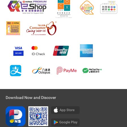
Download Now and Discover