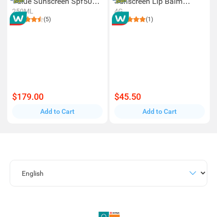
Value Sunscreen Spf50+
Sunscreen Lip Balm
250ml
Spf50+ 4g
250ML
4G
(5)
(1)
$179.00
$45.50
Add to Cart
Add to Cart