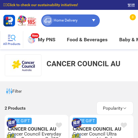
☝🏼Click to check our sustainability initiatives!
繁體
⭐Spend $399 to enjoy FREE delivery, and $100 to enjoy FREE in-store pickup!
0
Home Delivery
New
My PNS
Food & Beverages
Baby &
All Products
CANCER COUNCIL AU
Filter
2
Products
Popularity
FREE GIFT
FREE GIFT
CANCER COUNCIL AU
CANCER COUNCIL AU
Cancer Council Everyday
Cancer Council Ultra