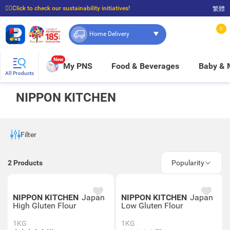
☝🏼Click to check our sustainability initiatives!
繁體
⭐Spend $399 to enjoy FREE delivery, and $100 to enjoy FREE in-store pickup!
0
Home Delivery
New
My PNS
Food & Beverages
Baby &
All Products
NIPPON KITCHEN
Filter
2
Products
Popularity
NIPPON KITCHEN
Japan
NIPPON KITCHEN
Japan
High Gluten Flour
Low Gluten Flour
1KG
1KG