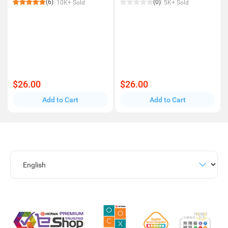
(6)
(0)
10K+ Sold
5K+ Sold
$26.00
$26.00
Add to Cart
Add to Cart