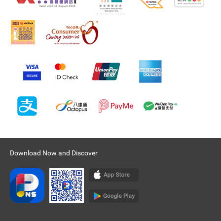
Download Now and Discover