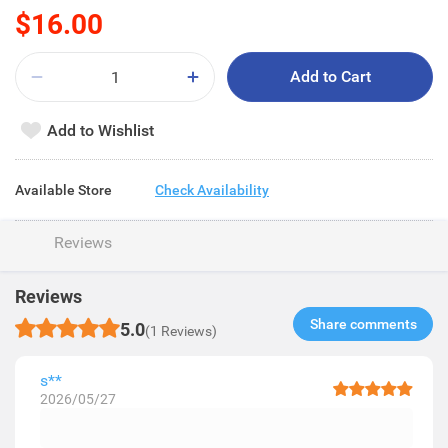
$16.00
Add to Cart
Add to Wishlist
Available Store
Check Availability
Reviews
Reviews
Share comments​
5.0
(1 Reviews)
s**
2026/05/27