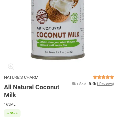
NATURE'S CHARM
5.0
5K+ Sold
(1 Reviews)
All Natural Coconut
Milk
165ML
In Stock