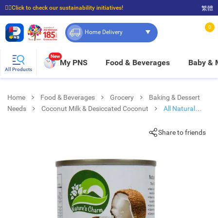
☝🏼Click to check our sustainability initiatives!
繁體
⭐Spend $399 to enjoy FREE delivery, and $100 to enjoy FREE in-store pickup!
0
Home Delivery
New
My PNS
Food & Beverages
Baby &
All Products
Home
Food & Beverages
Grocery
Baking & Dessert
Needs
Coconut Milk & Desiccated Coconut
All Natural
Coconut Milk
Share to friends