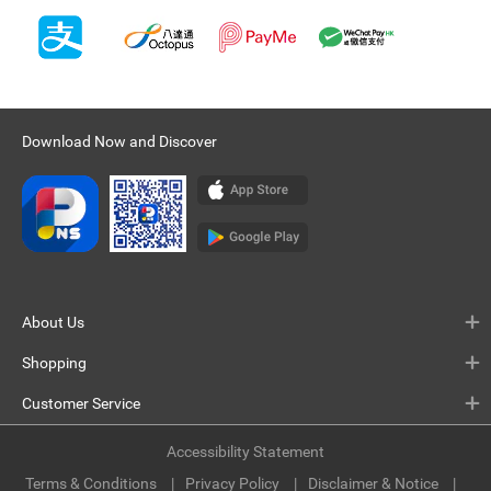
Download Now and Discover
About Us
Shopping
Customer Service
Accessibility Statement
Terms & Conditions
Privacy Policy
Disclaimer & Notice