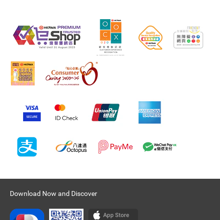
Download Now and Discover