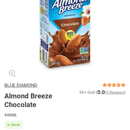
BLUE DIAMOND
5.0
5K+ Sold
(3 Reviews)
Almond Breeze
Chocolate
946ML
In Stock