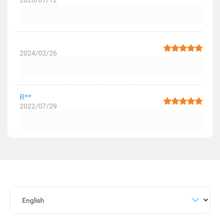
2026/07/12
2024/02/26
R**
2022/07/29