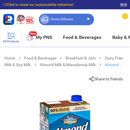
☝🏼Click to check our sustainability initiatives!
繁體
⭐Spend $399 to enjoy FREE delivery, and $100 to enjoy FREE in-store pickup!
0
Home Delivery
New
My PNS
Food & Beverages
Baby &
All Products
Home
Food & Beverages
Breakfast & Jam
Dairy Free
Milk & Soy Milk
Almond Milk & Macadamia Milk
Almond
Breeze Chocolate
Share to friends