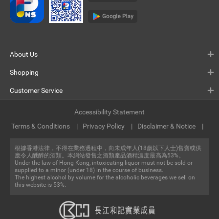
About Us
Shopping
Customer Service
Accessibility Statement
Terms & Conditions
Privacy Policy
Disclaimer & Notice
根據香港法律，不得在業務過程中，向未成年人(18歲以下人士)售賣或供
應令人醺醉的酒類。本網站發售之酒類產品酒精濃度最高為53%。
Under the law of Hong Kong, intoxicating liquor must not be sold or
supplied to a minor (under 18) in the course of business.
The highest alcohol by volume for the alcoholic beverages we sell on
this website is 53%.