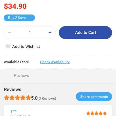
$34.90
Buy 2 Save $9.8
Add to Cart
Add to Wishlist
Available Store
Check Availability
Reviews
Reviews
Share comments​
5.0
(3 Reviews)
T**