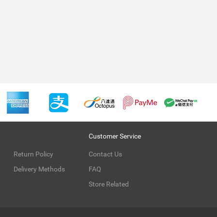
Customer Service
Return Policy
Contact Us
Delivery Methods
FAQ
Store Related