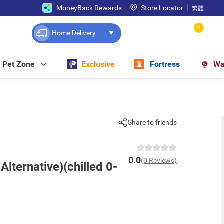
MoneyBack Rewards
Store Locator
繁體
0
Home Delivery
Pet Zone
Exclusive
Fortress
Wa
Share to friends
0.0
(0 Reviews)
Alternative)(chilled 0-