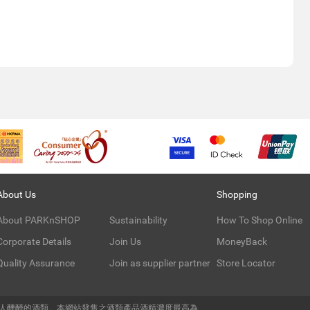
About Us
Shopping
About PARKnSHOP
Sustainability
How To Shop Online
Corporate Details
Join Us
MoneyBack
Quality Assurance
Join as supplier partner
Store Locator
令人醺醉的酒類。本網站發售之酒類產品酒精濃度最高為