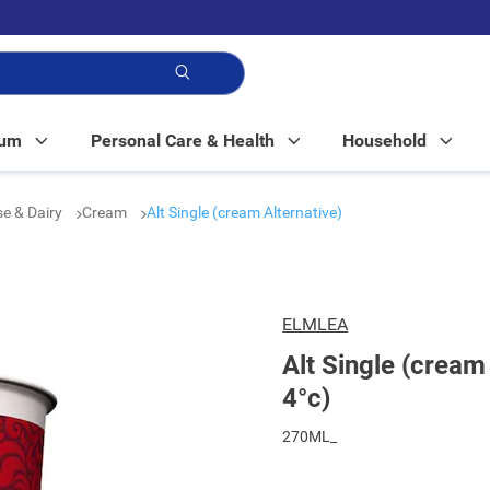
p!
Mum
Personal Care & Health
Household
e & Dairy
Cream
Alt Single (cream Alternative)
ELMLEA
Alt Single (cream 
4°c)
270ML_