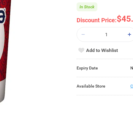
In Stock
$45
Discount Price:
Add to Wishlist
Expiry Date
N
Available Store
C