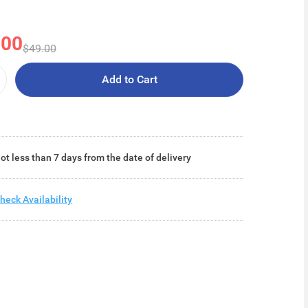
.00
$49.00
Add to Cart
ot less than 7 days from the date of delivery
heck Availability