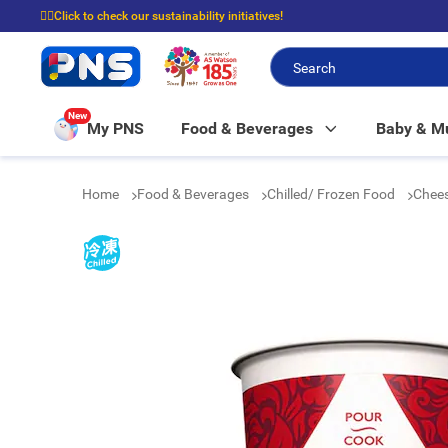
☝🏼Click to check our sustainability initiatives!
⭐Spend $399 to enjoy FREE delivery, and $100 to enjoy FREE in-store picku
New
My PNS
Food & Beverages
Baby & 
Home
Food & Beverages
Chilled/ Frozen Food
Chees