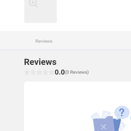
Reviews
Reviews
0.0
(0 Reviews)