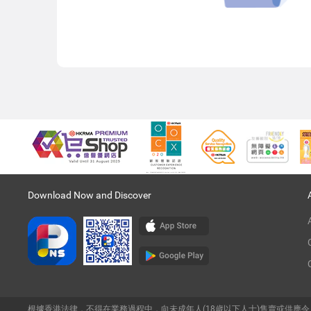
Download Now and Discover
根據香港法律，不得在業務過程中，向未成年人(18歲以下人士)售賣或供應