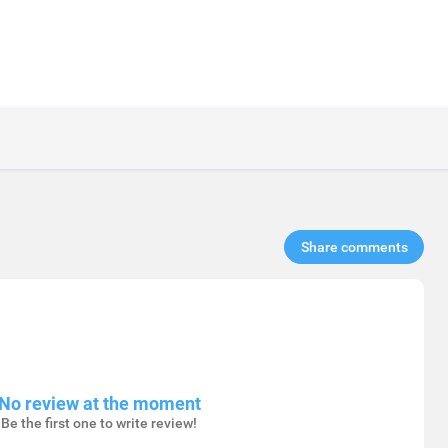
Share comments​
No review at the moment
Be the first one to write review!