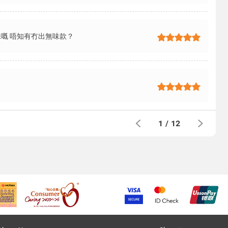
嘅 唔知有冇出無味款？
1
/
12