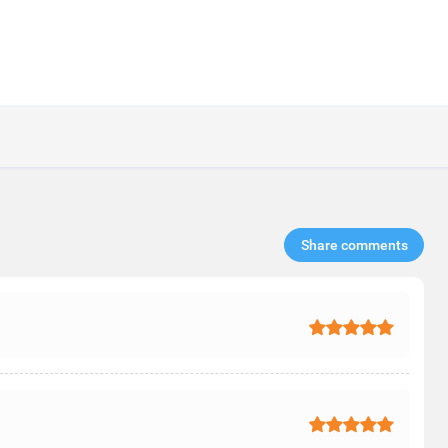
Share comments​