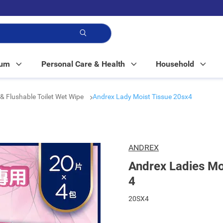
p!
Mum
Personal Care & Health
Household
& Flushable Toilet Wet Wipe
Andrex Lady Moist Tissue 20sx4
ANDREX
Andrex Ladies Mo
4
20SX4