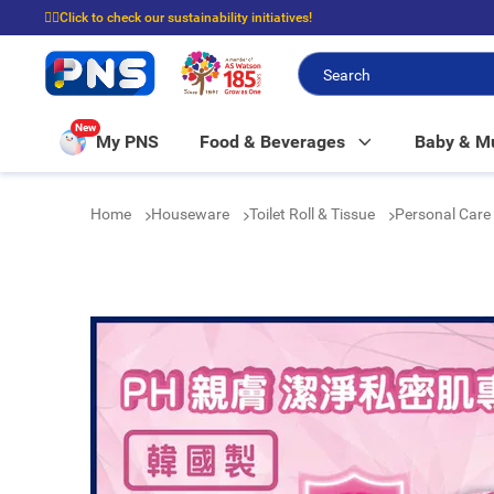
☝🏼Click to check our sustainability initiatives!
⭐Spend $399 to enjoy FREE delivery, and $100 to enjoy FREE in-store picku
New
My PNS
Food & Beverages
Baby & 
Home
Houseware
Toilet Roll & Tissue
Personal Care 