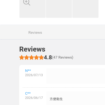
Reviews
Reviews
4.8
(47 Reviews)
N**
2026/07/13
C**
2026/06/17
方便衛生