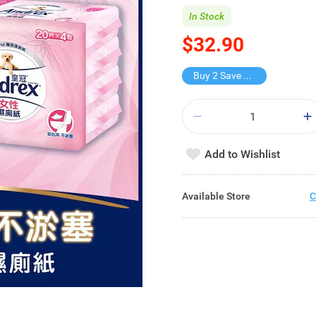
In Stock
$32.90
Buy 2 Save $15.8
Add to Wishlist
Available Store
C