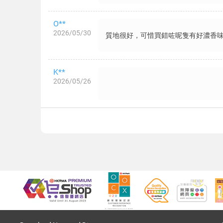
O**
2026/05/30
質地很好，可惜買錯咗呢隻有好濃香味
K**
2026/05/26