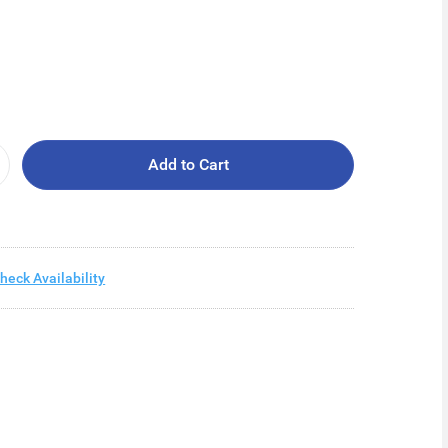
Add to Cart
heck Availability