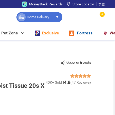
MoneyBack Rewards
Store Locator
繁體
0
Home Delivery
Pet Zone
Exclusive
Fortress
Wa
Share to friends
4.8
40K+ Sold
(47 Reviews)
ist Tissue 20s X