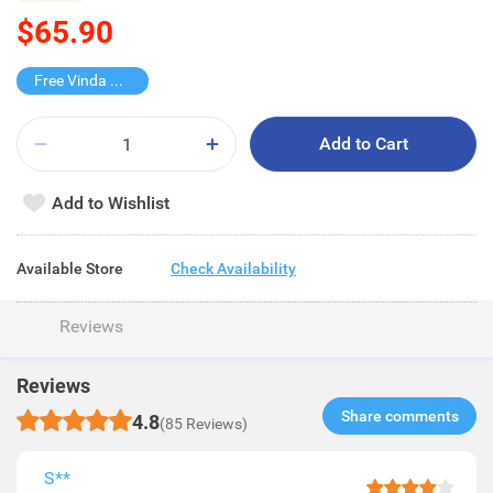
$65.90
Free Vinda Softpack
Add to Cart
Add to Wishlist
Available Store
Check Availability
Reviews
Reviews
Share comments​
4.8
(85 Reviews)
S**