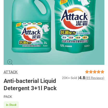
ATTACK
4.8
20K+ Sold
(85 Reviews)
Anti-bacterial Liquid
Detergent 3+1l Pack
PACK
In Stock