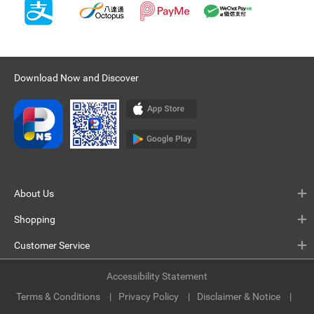
Download Now and Discover
About Us
Shopping
Customer Service
Accessibility Statement
Terms & Conditions
Privacy Policy
Disclaimer & Notice