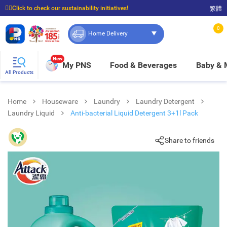
☝🏼Click to check our sustainability initiatives!
繁體
⭐Spend $399 to enjoy FREE delivery, and $100 to enjoy FREE in-store pickup!
0
Home Delivery
New
My PNS
Food & Beverages
Baby &
All Products
Home
Houseware
Laundry
Laundry Detergent
Laundry Liquid
Anti-bacterial Liquid Detergent 3+1l Pack
Share to friends