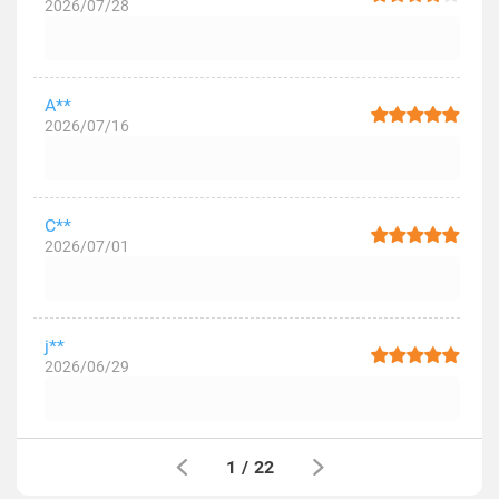
2026/07/28
A**
2026/07/16
C**
2026/07/01
j**
2026/06/29
1
/
22