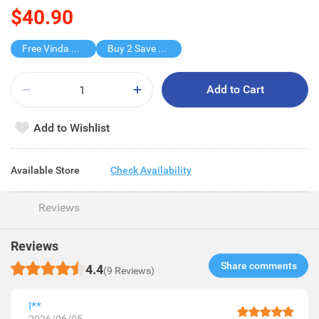
$40.90
Free Vinda Softpack
Buy 2 Save $28.8
Add to Cart
Add to Wishlist
Available Store
Check Availability
Reviews
Reviews
Share comments​
4.4
(9 Reviews)
I**