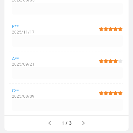
2026/06/05
F**
2025/11/17
A**
2025/09/21
C**
2025/08/09
1
/
3