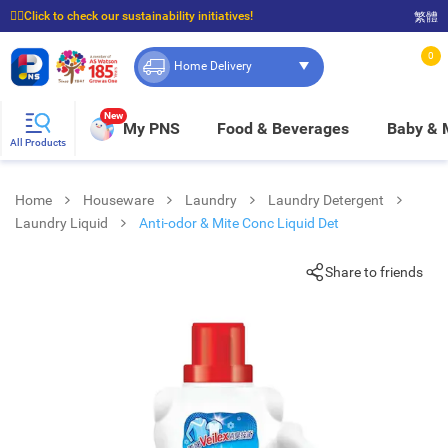
☝🏼Click to check our sustainability initiatives!
繁體
⭐Spend $399 to enjoy FREE delivery, and $100 to enjoy FREE in-store pickup!
0
Home Delivery
New
My PNS
Food & Beverages
Baby &
All Products
Home
Houseware
Laundry
Laundry Detergent
Laundry Liquid
Anti-odor & Mite Conc Liquid Det
Share to friends