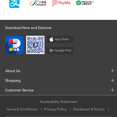
Download Now and Discover
About Us
Shopping
Customer Service
Accessibility Statement
Terms & Conditions
Privacy Policy
Disclaimer & Notice