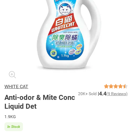
WHITE CAT
4.4
20K+ Sold
(9 Reviews)
Anti-odor & Mite Conc
Liquid Det
1.9KG
In Stock