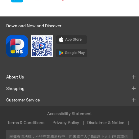
Download Now and Discover
About Us
Shopping
Customer Service
Accessibility Statement
Terms & Conditions
Privacy Policy
Disclaimer & Notice
根據香港法律，不得在業務過程中，向未成年人(18歲以下人士)售賣或供