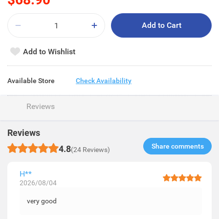
Add to Cart
Add to Wishlist
Available Store
Check Availability
Reviews
Reviews
Share comments​
4.8
(24 Reviews)
H**
2026/08/04
very good