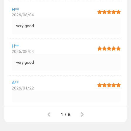
H**
2026/08/04
very good
H**
2026/08/04
very good
A**
2026/01/22
1
/
6