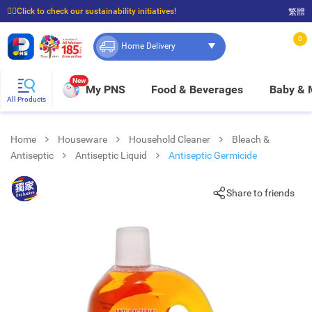
☝🏼Click to check our sustainability initiatives!
繁體
⭐Spend $399 to enjoy FREE delivery, and $100 to enjoy FREE in-store pickup!
0
Home Delivery
New
My PNS
Food & Beverages
Baby &
All Products
Home
Houseware
Household Cleaner
Bleach &
Antiseptic
Antiseptic Liquid
Antiseptic Germicide
Share to friends