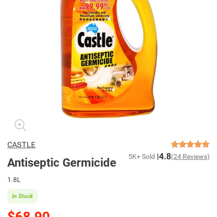
CASTLE
4.8
5K+ Sold
(24 Reviews)
Antiseptic Germicide
1.8L
In Stock
$68.90