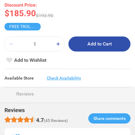
Discount Price:
$185.90
$193.90
FREE TROLLEY
Add to Cart
Add to Wishlist
Available Store
Check Availability
Reviews
Reviews
Share comments​
4.7
(45 Reviews)