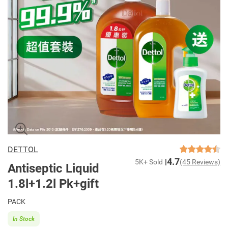
DETTOL
4.7
5K+ Sold
(45 Reviews)
Antiseptic Liquid
1.8l+1.2l Pk+gift
PACK
In Stock