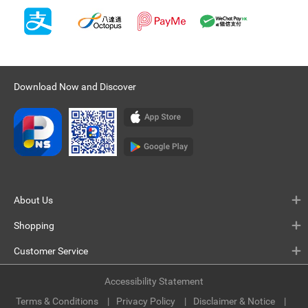
Download Now and Discover
About Us
Shopping
Customer Service
Accessibility Statement
Terms & Conditions
Privacy Policy
Disclaimer & Notice