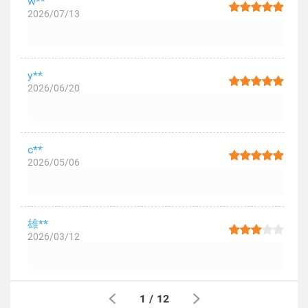
w**
2026/07/13
y**
2026/06/20
c**
2026/05/06
雄**
2026/03/12
1
/
12