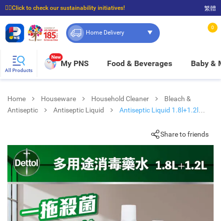
☝🏼Click to check our sustainability initiatives!
繁體
⭐Spend $399 to enjoy FREE delivery, and $100 to enjoy FREE in-store pickup!
0
Home Delivery
New
My PNS
Food & Beverages
Baby &
All Products
Home
Houseware
Household Cleaner
Bleach &
Antiseptic
Antiseptic Liquid
Antiseptic Liquid 1.8l+1.2l
Pk+gift
Share to friends