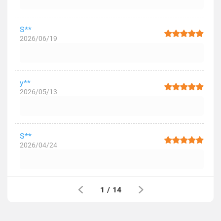
S**
2026/06/19
y**
2026/05/13
S**
2026/04/24
1
/
14