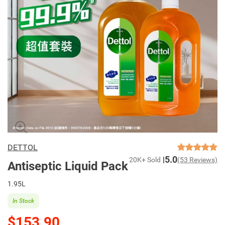
DETTOL
5.0
20K+ Sold
(53 Reviews)
Antiseptic Liquid Pack
1.95L
In Stock
$153.90