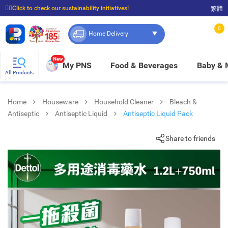
☝🏼Click to check our sustainability initiatives!
繁體
⭐Spend $399 to enjoy FREE delivery, and $100 to enjoy FREE in-store pickup!
0
Home Delivery
New
My PNS
Food & Beverages
Baby &
All Products
Home
Houseware
Household Cleaner
Bleach &
Antiseptic
Antiseptic Liquid
Antiseptic Liquid Pack
Share to friends