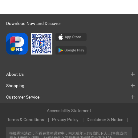
Download Now and Discover
About Us
Shopping
Customer Service
Accessibility Statement
Terms & Conditions
Privacy Policy
Disclaimer & Notice
根據香港法律，不得在業務過程中，向未成年人(18歲以下人士)售賣或供