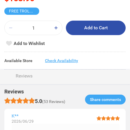
FREE TROLLEY
Add to Cart
Add to Wishlist
Available Store
Check Availability
Reviews
Reviews
Share comments​
5.0
(53 Reviews)
K**
2026/06/29