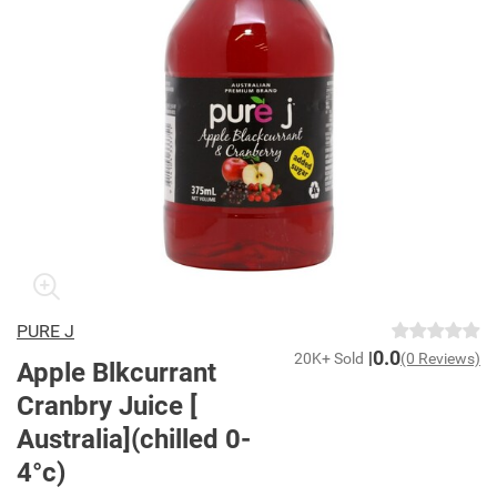
PURE J
0.0
20K+ Sold
(0 Reviews)
Apple Blkcurrant
Cranbry Juice [
Australia](chilled 0-
4°c)