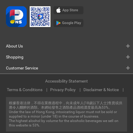
About Us
Shopping
Customer Service
Accessibility Statement
Terms & Conditions
Privacy Policy
Disclaimer & Notice
根據香港法律，不得在業務過程中，向未成年人(18歲以下人士)售賣或供
應令人醺醉的酒類。本網站發售之酒類產品酒精濃度最高為53%。
Under the law of Hong Kong, intoxicating liquor must not be sold or
supplied to a minor (under 18) in the course of business.
The highest alcohol by volume for the alcoholic beverages we sell on
this website is 53%.