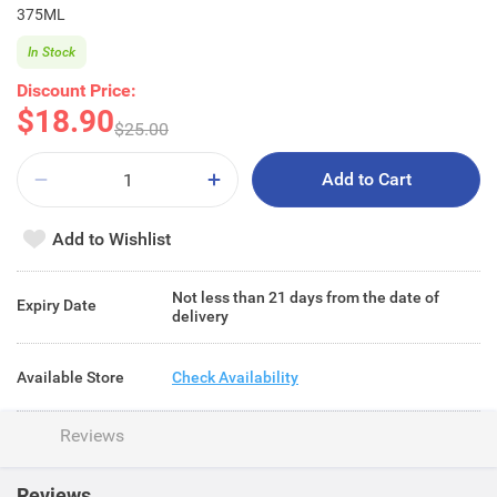
375ML
In Stock
Discount Price:
$18.90
$25.00
Add to Cart
Add to Wishlist
Not less than 21 days from the date of
Expiry Date
delivery
Available Store
Check Availability
Reviews
Reviews