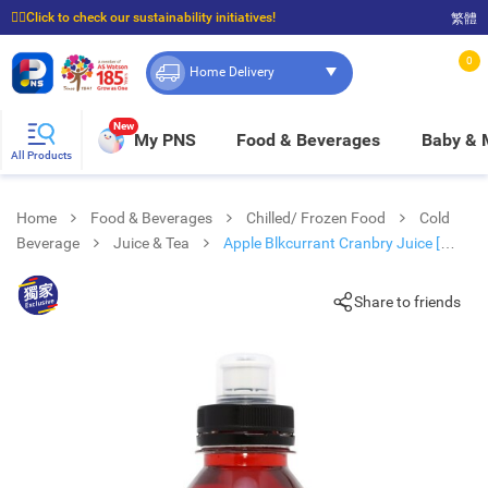
☝🏼Click to check our sustainability initiatives!
繁體
⭐Spend $399 to enjoy FREE delivery, and $100 to enjoy FREE in-store pickup!
0
Home Delivery
New
My PNS
Food & Beverages
Baby &
All Products
Home
Food & Beverages
Chilled/ Frozen Food
Cold
Beverage
Juice & Tea
Apple Blkcurrant Cranbry Juice [
Australia](chilled 0-4°c)
Share to friends