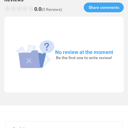
Share comments​
0.0
(0 Reviews)
No review at the moment
Be the first one to write review!