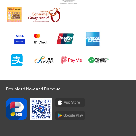
Download Now and Discover