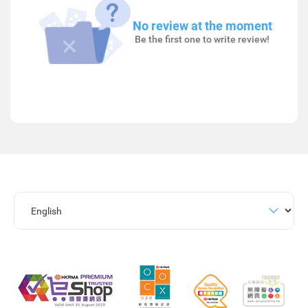
No review at the moment
Be the first one to write review!