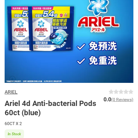
ARIEL
0.0
(0 Reviews)
Ariel 4d Anti-bacterial Pods
60ct (blue)
60CT X 2
In Stock