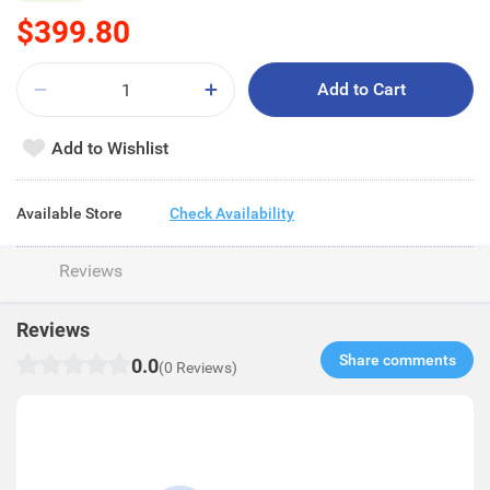
$399.80
Add to Cart
Add to Wishlist
Available Store
Check Availability
Reviews
Reviews
Share comments​
0.0
(0 Reviews)