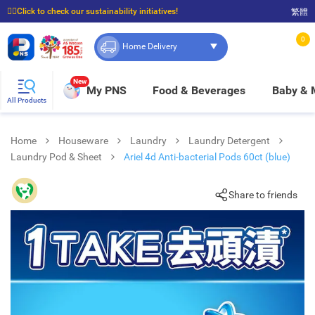
☝🏼Click to check our sustainability initiatives!
繁體
⭐Spend $399 to enjoy FREE delivery, and $100 to enjoy FREE in-store pickup!
0
Home Delivery
New
My PNS
Food & Beverages
Baby &
All Products
Home
Houseware
Laundry
Laundry Detergent
Laundry Pod & Sheet
Ariel 4d Anti-bacterial Pods 60ct (blue)
Share to friends