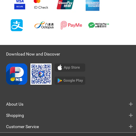
Download Now and Discover
About Us
Shopping
Customer Service