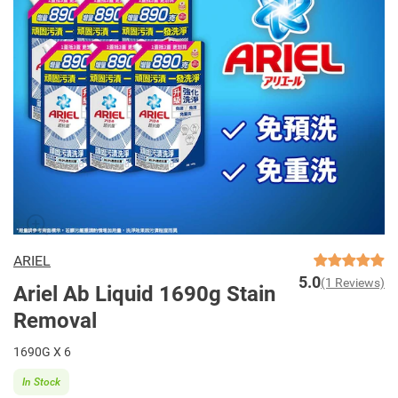
ARIEL
5.0
(1 Reviews)
Ariel Ab Liquid 1690g Stain
Removal
1690G X 6
In Stock