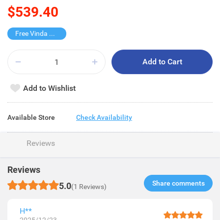
$539.40
Free Vinda Softpack
Add to Cart
Add to Wishlist
Available Store
Check Availability
Reviews
Reviews
Share comments​
5.0
(1 Reviews)
H**