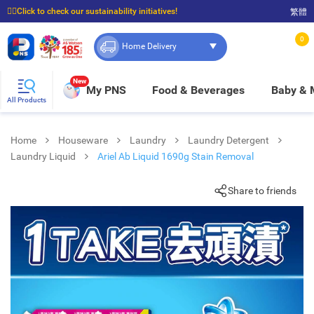
☝🏼Click to check our sustainability initiatives!
繁體
⭐Spend $399 to enjoy FREE delivery, and $100 to enjoy FREE in-store pickup!
0
Home Delivery
New
My PNS
Food & Beverages
Baby &
All Products
Home
Houseware
Laundry
Laundry Detergent
Laundry Liquid
Ariel Ab Liquid 1690g Stain Removal
Share to friends