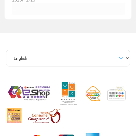
2025/12/23