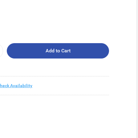
Add to Cart
heck Availability