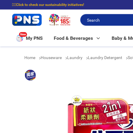
☝🏼Click to check our sustainability initiatives!
⭐Spend $399 to enjoy FREE delivery, and $100 to enjoy FREE in-store picku
New
My PNS
Food & Beverages
Baby & 
Home
Houseware
Laundry
Laundry Detergent
So