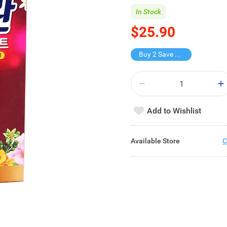
In Stock
$25.90
Buy 2 Save $11.9
Add to Wishlist
Available Store
C