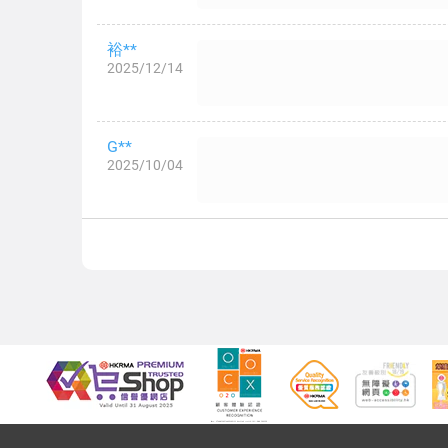
裕**
2025/12/14
G**
2025/10/04