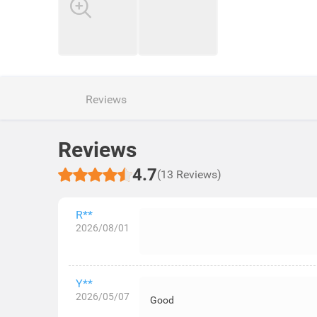
Reviews
Reviews
4.7
(13 Reviews)
R**
2026/08/01
Y**
2026/05/07
Good