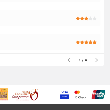
1
/
4