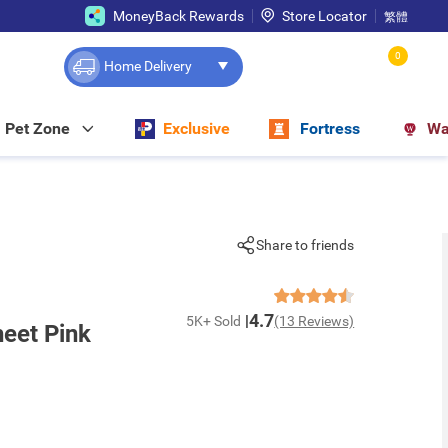
MoneyBack Rewards
Store Locator
繁體
0
Home Delivery
Pet Zone
Exclusive
Fortress
Wa
Share to friends
4.7
5K+ Sold
(13 Reviews)
eet Pink