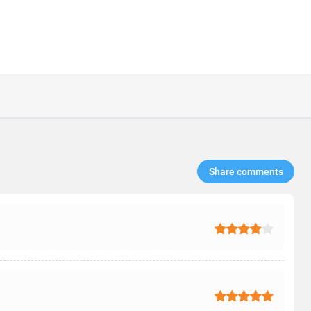
Share comments​