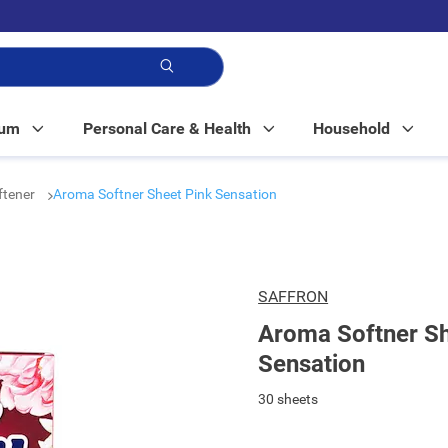
p!
Mum
Personal Care & Health
Household
ftener
Aroma Softner Sheet Pink Sensation
SAFFRON
Aroma Softner Sh
Sensation
30 sheets