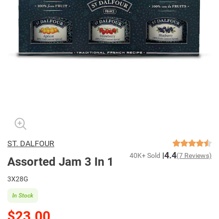
ST. DALFOUR
4.4
40K+ Sold
(7 Reviews)
Assorted Jam 3 In 1
3X28G
In Stock
$23.00