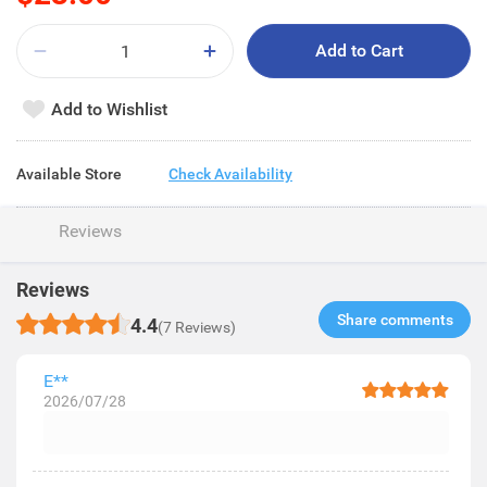
Add to Cart
Add to Wishlist
Available Store
Check Availability
Reviews
Reviews
Share comments​
4.4
(7 Reviews)
E**
2026/07/28