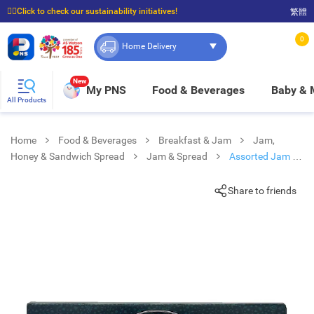
☝🏼Click to check our sustainability initiatives!
繁體
⭐Spend $399 to enjoy FREE delivery, and $100 to enjoy FREE in-store pickup!
0
Home Delivery
New
My PNS
Food & Beverages
Baby &
All Products
Home
Food & Beverages
Breakfast & Jam
Jam,
Honey & Sandwich Spread
Jam & Spread
Assorted Jam 3
In 1
Share to friends