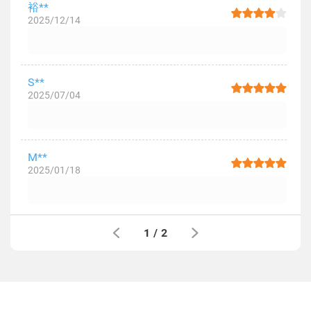
裕**
2025/12/14
S**
2025/07/04
M**
2025/01/18
1
/
2