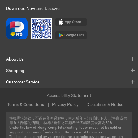
Download Now and Discover
About Us
Shopping
Customer Service
Accessibility Statement
Terms & Conditions
Privacy Policy
Disclaimer & Notice
根據香港法律，不得在業務過程中，向未成年人(18歲以下人士)售賣或供
應令人醺醉的酒類。本網站發售之酒類產品酒精濃度最高為53%。
Under the law of Hong Kong, intoxicating liquor must not be sold or
supplied to a minor (under 18) in the course of business.
The highest alcohol by volume for the alcoholic beverages we sell on