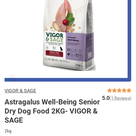
VIGOR & SAGE
5.0
(1 Reviews)
Astragalus Well-Being Senior
Dry Dog Food 2KG- VIGOR &
SAGE
2kg