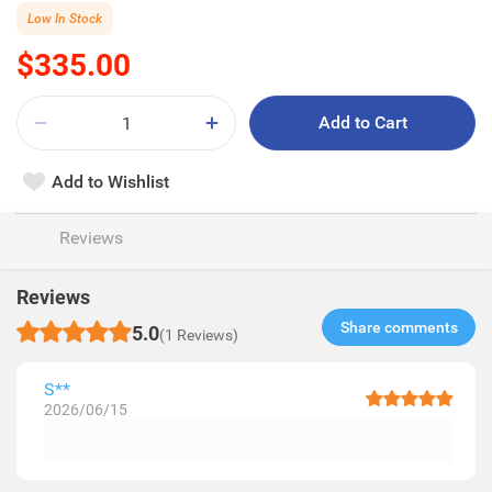
Low In Stock
$335.00
Add to Cart
Add to Wishlist
Reviews
Reviews
Share comments​
5.0
(1 Reviews)
S**
2026/06/15