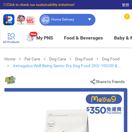
☝🏼Click to check our sustainability initiatives!
繁體
⭐Spend $399 to enjoy FREE delivery, and $100 to enjoy FREE in-store pickup!
0
Home Delivery
New
My PNS
Food & Beverages
Baby &
All Products
Home
Pet Care
Dog Care
Dog Food
Dog Food
Astragalus Well-Being Senior Dry Dog Food 2KG- VIGOR &
SAGE
Share to friends