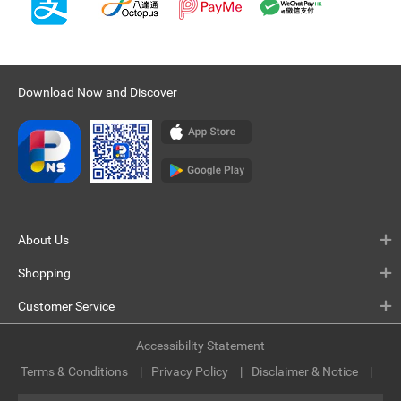
Download Now and Discover
About Us
Shopping
Customer Service
Accessibility Statement
Terms & Conditions
Privacy Policy
Disclaimer & Notice