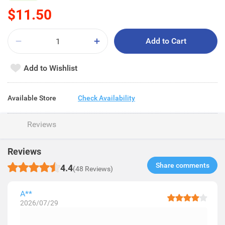
$11.50
Add to Cart
Add to Wishlist
Available Store
Check Availability
Reviews
Reviews
Share comments​
4.4
(48 Reviews)
A**
2026/07/29