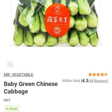
MR. VEGETABLE
4.3
900K+ Sold
(48 Reviews)
Baby Green Chinese
Cabbage
PKT
In Stock