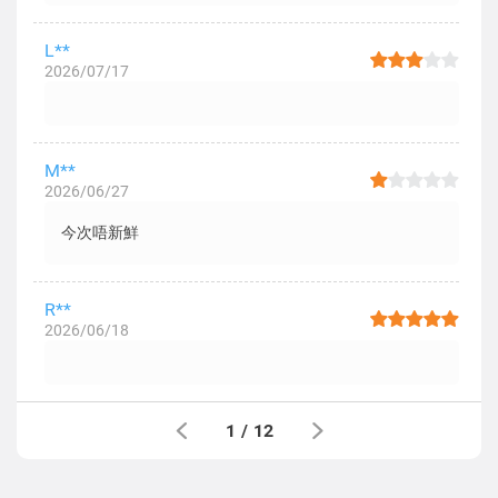
L**
2026/07/17
M**
2026/06/27
今次唔新鮮
R**
2026/06/18
1
/
12