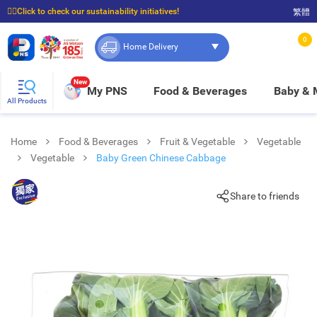
☝🏼Click to check our sustainability initiatives!
繁體
⭐Spend $399 to enjoy FREE delivery, and $100 to enjoy FREE in-store pickup!
0
Home Delivery
New
My PNS
Food & Beverages
Baby &
All Products
Home
Food & Beverages
Fruit & Vegetable
Vegetable
Vegetable
Baby Green Chinese Cabbage
Share to friends