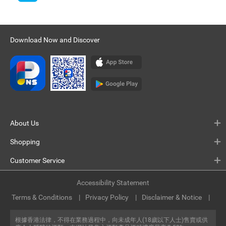
Download Now and Discover
About Us
Shopping
Customer Service
Accessibility Statement
Terms & Conditions
Privacy Policy
Disclaimer & Notice
根據香港法律，不得在業務過程中，向未成年人(18歲以下人士)售賣或供