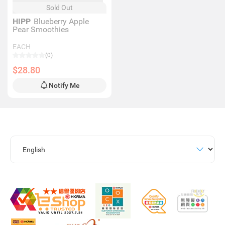
Sold Out
HIPP
Blueberry Apple
Pear Smoothies
EACH
(0)
$28.80
Notify Me