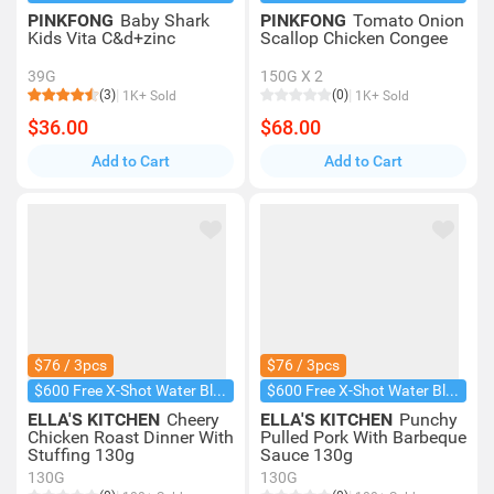
PINKFONG
Baby Shark
PINKFONG
Tomato Onion
Kids Vita C&d+zinc
Scallop Chicken Congee
39G
150G X 2
(3)
(0)
1K+ Sold
1K+ Sold
$36.00
$68.00
Add to Cart
Add to Cart
$76 / 3pcs
$76 / 3pcs
$600 Free X-Shot Water Blaster
$600 Free X-Shot Water Blaster
ELLA'S KITCHEN
Cheery
ELLA'S KITCHEN
Punchy
Chicken Roast Dinner With
Pulled Pork With Barbeque
Stuffing 130g
Sauce 130g
130G
130G