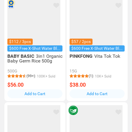
$112 / 3pcs
$57 / 2pcs
$600 Free X-Shot Water Blaster
$600 Free X-Shot Water Blaster
BABY BASIC
3in1 Organic
PINKFONG
Vita Tok Tok
Baby Germ Rice 500g
500G
15G
(99+)
(1)
100K+ Sold
10K+ Sold
$56.00
$38.00
Add to Cart
Add to Cart