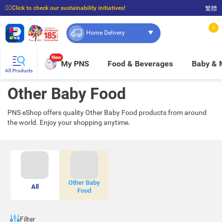
☝🏼Click to check our sustainability initiatives!
繁體
⭐Spend $399 to enjoy FREE delivery, and $100 to enjoy FREE in-store pickup!
0
Home Delivery
New
My PNS
Food & Beverages
Baby &
All Products
Other Baby Food
PNS eShop offers quality Other Baby Food products from around
the world. Enjoy your shopping anytime.
Other Baby
All
Food
Filter