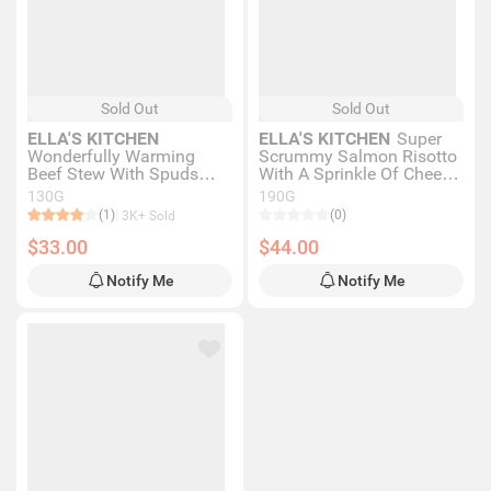
Sold Out
Sold Out
ELLA'S KITCHEN
ELLA'S KITCHEN
Super
Wonderfully Warming
Scrummy Salmon Risotto
Beef Stew With Spuds
With A Sprinkle Of Cheese
130g
190g
130G
190G
(1)
(0)
3K+ Sold
$33.00
$44.00
Notify Me
Notify Me