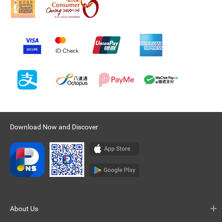
Download Now and Discover
About Us