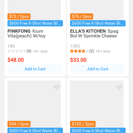
$72 / 2pcs
$76 / 3pcs
$600 Free X-Shot Water Blaster
$600 Free X-Shot Water Blaster
PINKFONG
Kium
ELLA'S KITCHEN
Spag
Vita(peach) W/toy
Bol W Sprinkle Cheese
18G
130G
(0)
(2)
1K+ Sold
1K+ Sold
$48.00
$33.00
Add to Cart
Add to Cart
$54 / 2pcs
$102 / 2pcs
$600 Free X-Shot Water Blaster
$600 Free X-Shot Water Blaster