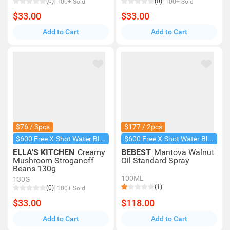
(0)
(0)
100+ Sold
100+ Sold
$33.00
$33.00
Add to Cart
Add to Cart
$76 / 3pcs
$177 / 2pcs
$600 Free X-Shot Water Blaster
$600 Free X-Shot Water Blaster
ELLA'S KITCHEN
Creamy
BEBEST
Mantova Walnut
Mushroom Stroganoff
Oil Standard Spray
Beans 130g
100ML
130G
(1)
(0)
100+ Sold
$33.00
$118.00
Add to Cart
Add to Cart