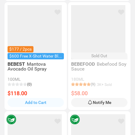
$177 / 2pcs
Sold Out
$600 Free X-Shot Water Blaster
BEBEST
Mantova
BEBEFOOD
Bebefood Soy
Avocado Oil Spray
Sauce
100ML
180ML
(0)
(9)
3K+ Sold
$118.00
$58.00
Add to Cart
Notify Me