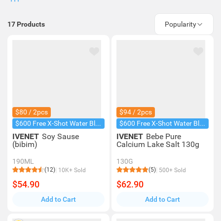
17
Products
Popularity
$80 / 2pcs
$94 / 2pcs
$600 Free X-Shot Water Blaster
$600 Free X-Shot Water Blaster
IVENET
Soy Sause
IVENET
Bebe Pure
(bibim)
Calcium Lake Salt 130g
190ML
130G
(12)
(5)
10K+ Sold
500+ Sold
$54.90
$62.90
Add to Cart
Add to Cart