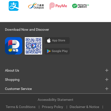
Download Now and Discover
About Us
Shopping
Customer Service
Accessibility Statement
Terms & Conditions
Privacy Policy
Disclaimer & Notice