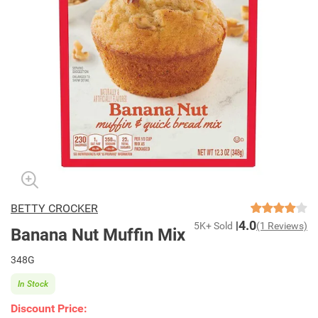
BETTY CROCKER
4.0
5K+ Sold
(1 Reviews)
Banana Nut Muffin Mix
348G
In Stock
Discount Price: