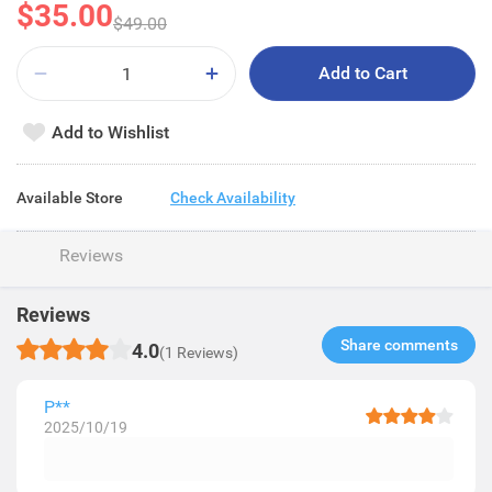
$35.00
$49.00
Add to Cart
Add to Wishlist
Available Store
Check Availability
Reviews
Reviews
Share comments​
4.0
(1 Reviews)
P**
2025/10/19