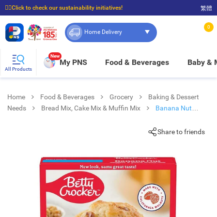
☝🏼Click to check our sustainability initiatives!
繁體
⭐Spend $399 to enjoy FREE delivery, and $100 to enjoy FREE in-store pickup!
0
Home Delivery
New
My PNS
Food & Beverages
Baby &
All Products
Home
Food & Beverages
Grocery
Baking & Dessert
Needs
Bread Mix, Cake Mix & Muffin Mix
Banana Nut
Muffin Mix
Share to friends