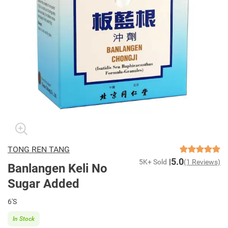
TONG REN TANG
5.0
5K+ Sold
(1 Reviews)
Banlangen Keli No
Sugar Added
6'S
In Stock