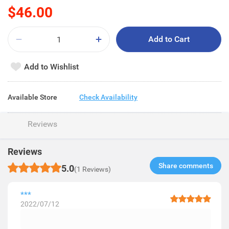
$46.00
Add to Cart
Add to Wishlist
Available Store
Check Availability
Reviews
Reviews
Share comments​
5.0
(1 Reviews)
***
2022/07/12