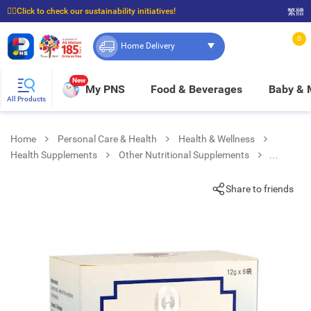
☝🏼Click to check our sustainability initiatives!
繁體
⭐Spend $399 to enjoy FREE delivery, and $100 to enjoy FREE in-store pickup!
0
Home Delivery
New
My PNS
Food & Beverages
Baby &
All Products
Home
Personal Care & Health
Health & Wellness
Health Supplements
Other Nutritional Supplements
Banlangen Keli No Sugar Added
Share to friends