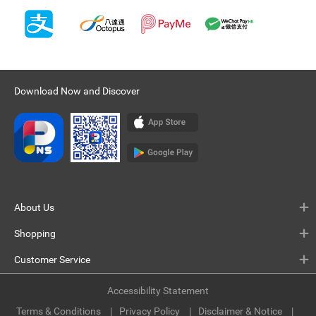
Download Now and Discover
About Us
Shopping
Customer Service
Accessibility Statement
Terms & Conditions
Privacy Policy
Disclaimer & Notice