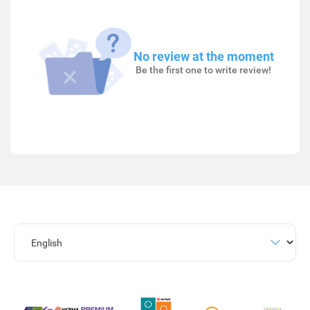
No review at the moment
Be the first one to write review!