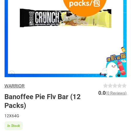
WARRIOR
0.0
(0 Reviews)
Banoffee Pie Flv Bar (12
Packs)
12X64G
In Stock