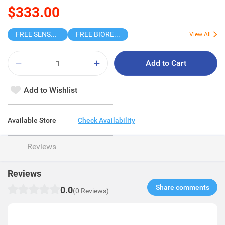
$333.00
FREE SENSODYNE ENAMEL MINT 14G
FREE BIOREPAIR TOOTHPASTE SAMPLE
View All
Add to Cart
Add to Wishlist
Available Store
Check Availability
Reviews
Reviews
Share comments​
0.0
(0 Reviews)