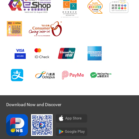
Download Now and Discover