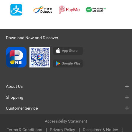
Download Now and Discover
About Us
Shopping
Customer Service
Accessibility Statement
Terms & Conditions
Privacy Policy
Disclaimer & Notice