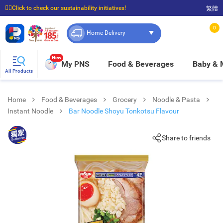
☝🏼Click to check our sustainability initiatives!
繁體
⭐Spend $399 to enjoy FREE delivery, and $100 to enjoy FREE in-store pickup!
0
Home Delivery
New
My PNS
Food & Beverages
Baby &
All Products
Home
Food & Beverages
Grocery
Noodle & Pasta
Instant Noodle
Bar Noodle Shoyu Tonkotsu Flavour
Share to friends