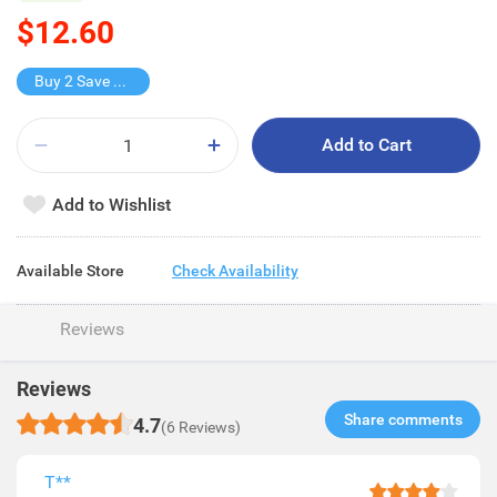
$12.60
Buy 2 Save $4.2
Add to Cart
Add to Wishlist
Available Store
Check Availability
Reviews
Reviews
Share comments​
4.7
(6 Reviews)
T**