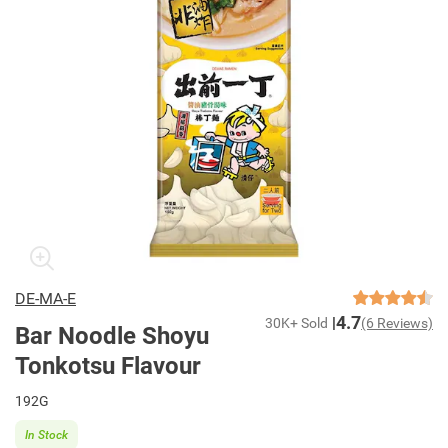
DE-MA-E
4.7
30K+ Sold
(6 Reviews)
Bar Noodle Shoyu
Tonkotsu Flavour
192G
In Stock