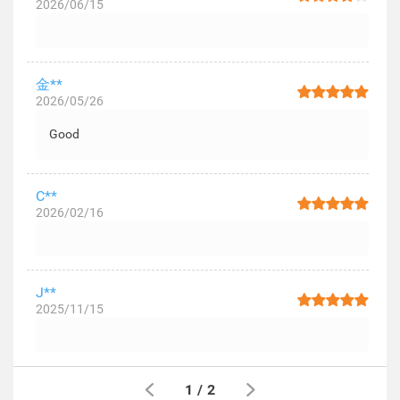
2026/06/15
金**
2026/05/26
Good
C**
2026/02/16
J**
2025/11/15
1
/
2