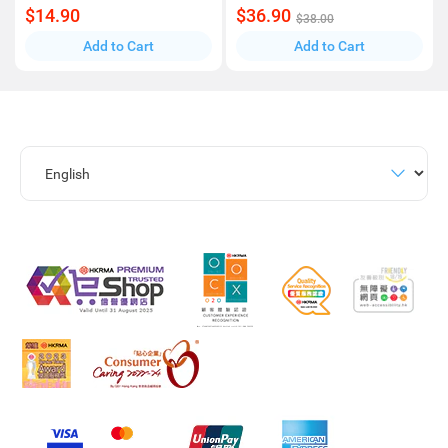
$14.90
$36.90
$38.00
Add to Cart
Add to Cart