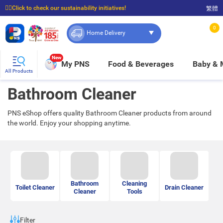
☝🏼Click to check our sustainability initiatives!
繁體
⭐Spend $399 to enjoy FREE delivery, and $100 to enjoy FREE in-store pickup!
0
Home Delivery
New
My PNS
Food & Beverages
Baby &
All Products
Bathroom Cleaner
PNS eShop offers quality Bathroom Cleaner products from around
the world. Enjoy your shopping anytime.
Bathroom
Cleaning
Toilet Cleaner
Drain Cleaner
Cleaner
Tools
Filter