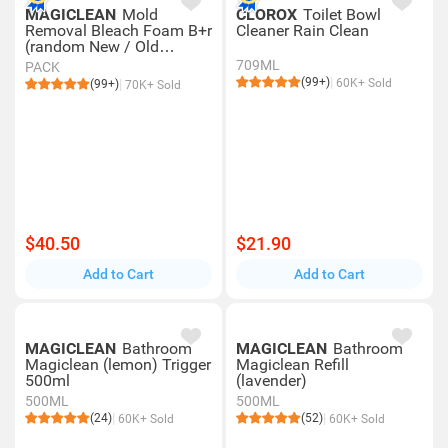
MAGICLEAN
Mold
CLOROX
Toilet Bowl
Removal Bleach Foam B+r
Cleaner Rain Clean
(random New / Old
Packing)
709ML
PACK
(99+)
60K+ Sold
(99+)
70K+ Sold
$40.50
$21.90
Add to Cart
Add to Cart
MAGICLEAN
Bathroom
MAGICLEAN
Bathroom
Magiclean (lemon) Trigger
Magiclean Refill
500ml
(lavender)
500ML
500ML
(24)
(52)
60K+ Sold
60K+ Sold