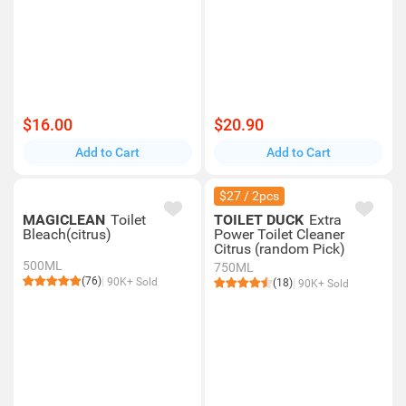
$16.00
$20.90
Add to Cart
Add to Cart
$27 / 2pcs
MAGICLEAN
Toilet
TOILET DUCK
Extra
Bleach(citrus)
Power Toilet Cleaner
Citrus (random Pick)
500ML
750ML
(76)
90K+ Sold
(18)
90K+ Sold