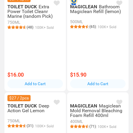
TOILET DUCK
Extra
MAGICLEAN
Bathroom
Power Toilet Cleanr
Magiclean Refill (lemon)
Marine (random Pick)
500ML
750ML
(65)
100K+ Sold
(48)
100K+ Sold
$16.00
$15.90
Add to Cart
Add to Cart
$27 / 2pcs
TOILET DUCK
Deep
MAGICLEAN
Magiclean
Action Gel Lemon
Mold Removal Bleaching
Foam Refill 400ml
750ML
400ML
(31)
100K+ Sold
(71)
100K+ Sold