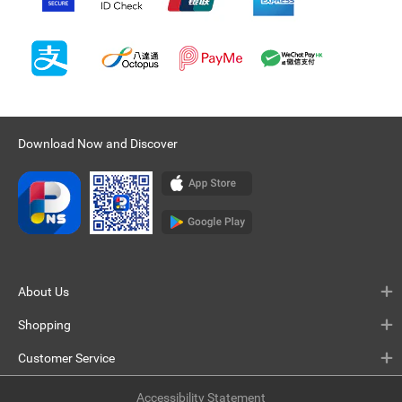
Download Now and Discover
About Us
Shopping
Customer Service
Accessibility Statement