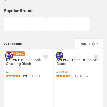
Popular Brands
99
Products
Popularity
$36 / 2pcs
SELECT
Blue In-tank
SELECT
Toilet Brush Set
Cleaning Block
Basic
4'S
40.5CM
(49)
(18)
70K+ Sold
5K+ Sold