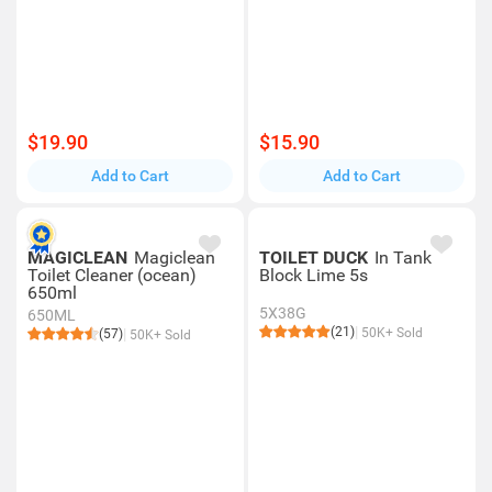
$19.90
$15.90
Add to Cart
Add to Cart
MAGICLEAN
Magiclean
TOILET DUCK
In Tank
Toilet Cleaner (ocean)
Block Lime 5s
650ml
5X38G
650ML
(21)
50K+ Sold
(57)
50K+ Sold