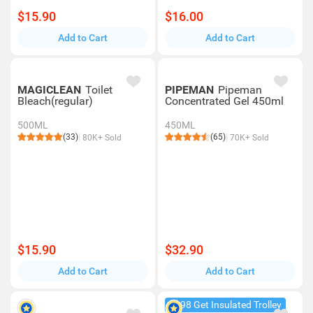
$15.90
$16.00
Add to Cart
Add to Cart
MAGICLEAN
Toilet
PIPEMAN
Pipeman
Bleach(regular)
Concentrated Gel 450ml
500ML
450ML
(33)
(65)
80K+ Sold
70K+ Sold
$15.90
$32.90
Add to Cart
Add to Cart
$198 Get Insulated Trolley