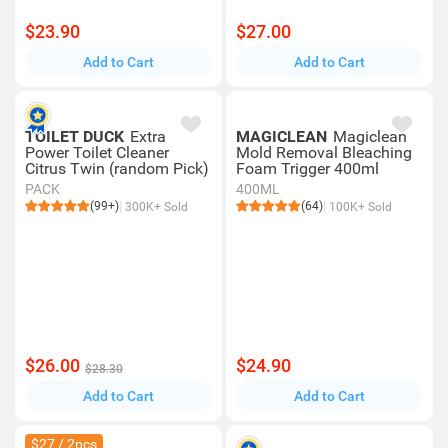
$23.90
$27.00
Add to Cart
Add to Cart
TOILET DUCK
Extra
MAGICLEAN
Magiclean
Power Toilet Cleaner
Mold Removal Bleaching
Citrus Twin (random Pick)
Foam Trigger 400ml
PACK
400ML
(99+)
(64)
300K+ Sold
100K+ Sold
$26.00
$24.90
$28.30
Add to Cart
Add to Cart
$27 / 2pcs