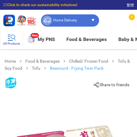
☝🏼Click to check our sustainability initiatives!
繁體
⭐Spend $399 to enjoy FREE delivery, and $100 to enjoy FREE in-store pickup!
0
Home Delivery
New
My PNS
Food & Beverages
Baby &
All Products
Home
Food & Beverages
Chilled/ Frozen Food
Tofu &
Soy Food
Tofu
Beancurd - Frying Twin Pack
Share to friends