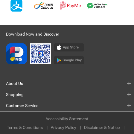
Download Now and Discover
About Us
Shopping
Customer Service
Accessibility Statement
Terms & Conditions
Privacy Policy
Disclaimer & Notice