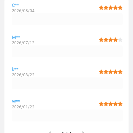
C**
2026/08/04
M**
2026/07/12
k**
2026/03/22
W**
2026/01/22