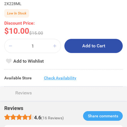
2X228ML
Low In Stock
Discount Price:
$10.00
$15.00
Add to Cart
Add to Wishlist
Available Store
Check Availability
Reviews
Reviews
Share comments​
4.6
(16 Reviews)