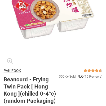
PAK FOOK
4.6
300K+ Sold
(16 Reviews)
Beancurd - Frying
Twin Pack [ Hong
Kong ](chilled 0-4°c)
(random Packaging)