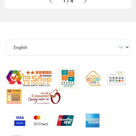
1
/
4