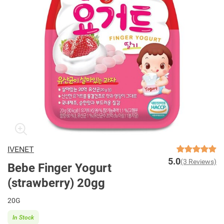
IVENET
5.0
(3 Reviews)
Bebe Finger Yogurt
(strawberry) 20gg
20G
In Stock