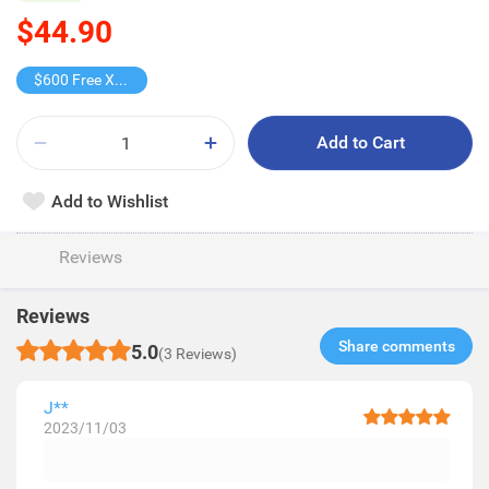
$44.90
$600 Free X-shot WATER BLASTER
Add to Cart
Add to Wishlist
Reviews
Reviews
Share comments​
5.0
(3 Reviews)
J**
2023/11/03