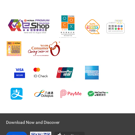
Download Now and Discover