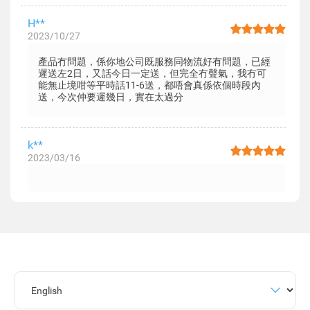
H**
2023/10/27
產品冇問題，係你地公司既服務同物流好有問題，已經
遲送左2日，又話今日一定送，但完全冇聲氣，我冇可
能無止境咁等平時話11-6送，都唔會真係依個時段內
送，今次仲要遲幾日，實在太過分
k**
2023/03/16