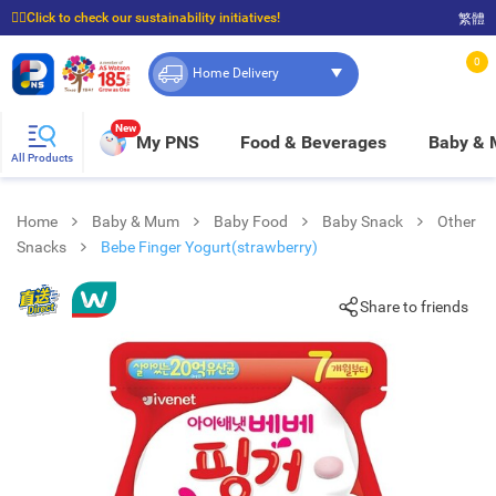
☝🏼Click to check our sustainability initiatives!
繁體
⭐Spend $399 to enjoy FREE delivery, and $100 to enjoy FREE in-store pickup!
0
Home Delivery
New
My PNS
Food & Beverages
Baby &
All Products
Home
Baby & Mum
Baby Food
Baby Snack
Other
Snacks
Bebe Finger Yogurt(strawberry)
Share to friends