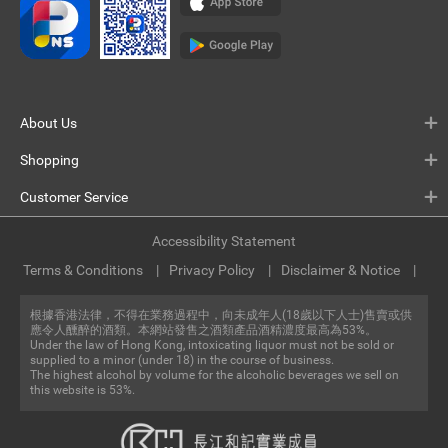
About Us
Shopping
Customer Service
Accessibility Statement
Terms & Conditions
Privacy Policy
Disclaimer & Notice
根據香港法律，不得在業務過程中，向未成年人(18歲以下人士)售賣或供
應令人醺醉的酒類。本網站發售之酒類產品酒精濃度最高為53%。
Under the law of Hong Kong, intoxicating liquor must not be sold or
supplied to a minor (under 18) in the course of business.
The highest alcohol by volume for the alcoholic beverages we sell on
this website is 53%.