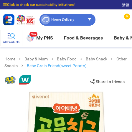
☝🏼Click to check our sustainability initiatives!
繁體
⭐Spend $399 to enjoy FREE delivery, and $100 to enjoy FREE in-store pickup!
0
Home Delivery
New
My PNS
Food & Beverages
Baby &
All Products
Home
Baby & Mum
Baby Food
Baby Snack
Other
Snacks
Bebe Grain Friend(sweet Potato)
Share to friends