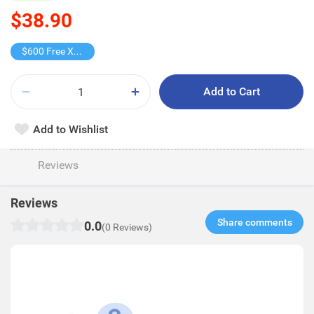
$38.90
$600 Free X-shot WATER BLASTER
Add to Cart
Add to Wishlist
Reviews
Reviews
Share comments​
0.0
(0 Reviews)