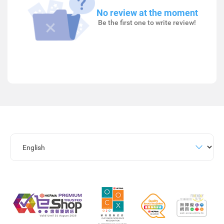
No review at the moment
Be the first one to write review!