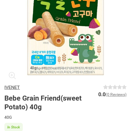
IVENET
0.0
(0 Reviews)
Bebe Grain Friend(sweet
Potato) 40g
40G
In Stock