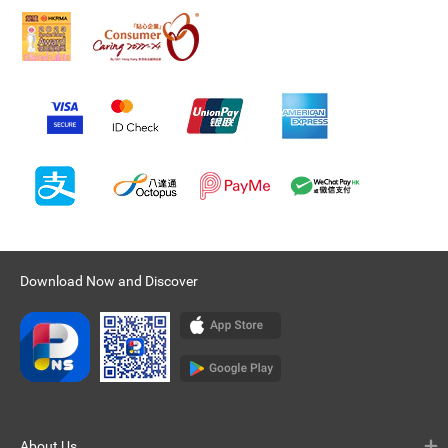
Download Now and Discover
About Us