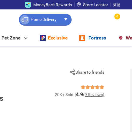
MoneyBack Rewards
Store Locator
繁體
0
Home Delivery
Pet Zone
Exclusive
Fortress
Wa
Share to friends
4.9
20K+ Sold
(9 Reviews)
s