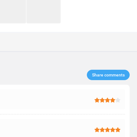
Share comments​