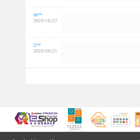
W**
2025/10/27
C**
2025/09/21