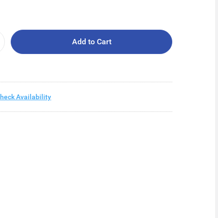
Add to Cart
heck Availability