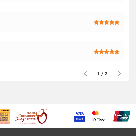
1
/
3