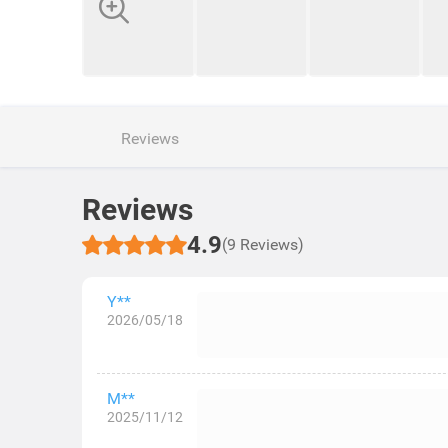
Reviews
Reviews
4.9
(9 Reviews)
Y**
2026/05/18
M**
2025/11/12