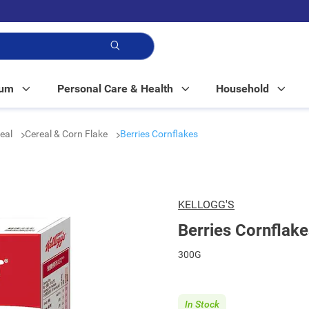
p!
Mum
Personal Care & Health
Household
real
Cereal & Corn Flake
Berries Cornflakes
KELLOGG'S
Berries Cornflake
300G
In Stock