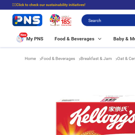
☝🏼Click to check our sustainability initiatives!
⭐Spend $399 to enjoy FREE delivery, and $100 to enjoy FREE in-store picku
New
My PNS
Food & Beverages
Baby & 
Home
Food & Beverages
Breakfast & Jam
Oat & Ce