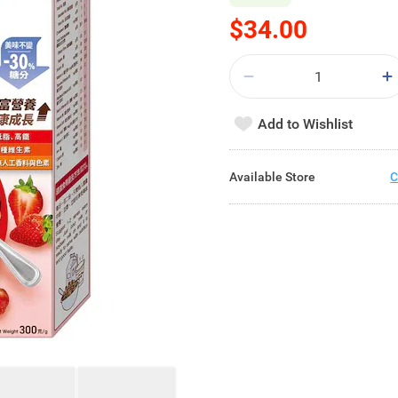
$34.00
Add to Wishlist
Available Store
C