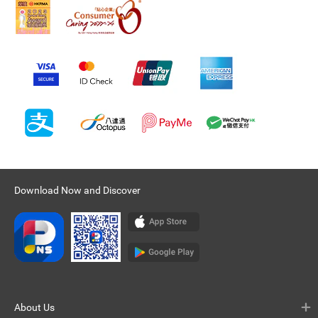
Download Now and Discover
About Us