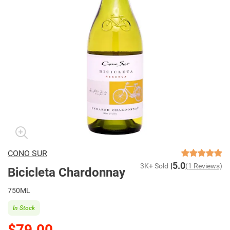
CONO SUR
5.0
3K+ Sold
(1 Reviews)
Bicicleta Chardonnay
750ML
In Stock
$79.00