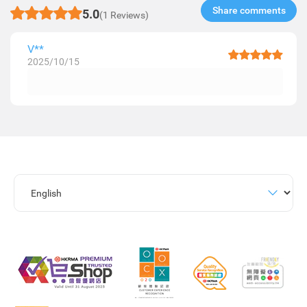
Share comments​
5.0
(1 Reviews)
V**
2025/10/15