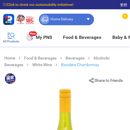
☝🏼Click to check our sustainability initiatives!
繁體
⭐Spend $399 to enjoy FREE delivery, and $100 to enjoy FREE in-store pickup!
0
Home Delivery
New
My PNS
Food & Beverages
Baby &
All Products
Home
Food & Beverages
Beverages
Alcoholic
Beverages
White Wine
Bicicleta Chardonnay
Share to friends