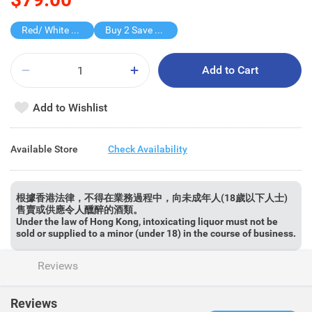
Red/ White Wine over $500, 20% off
Buy 2 Save $50
Add to Cart
Add to Wishlist
Available Store
Check Availability
根據香港法律，不得在業務過程中，向未成年人(18歲以下人士)
售賣或供應令人醺醉的酒類。
Under the law of Hong Kong, intoxicating liquor must not be
sold or supplied to a minor (under 18) in the course of business.
Reviews
Reviews