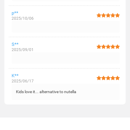
p**
2025/10/06
S**
2025/09/01
K**
2025/06/17
Kids love it... alternative to nutella