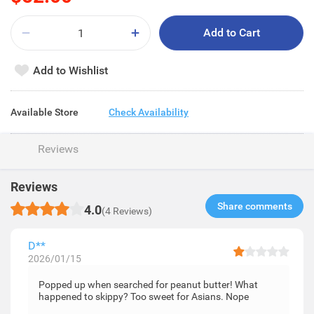
Add to Cart
Add to Wishlist
Available Store
Check Availability
Reviews
Reviews
Share comments​
4.0
(4 Reviews)
D**
2026/01/15
Popped up when searched for peanut butter! What
happened to skippy? Too sweet for Asians. Nope