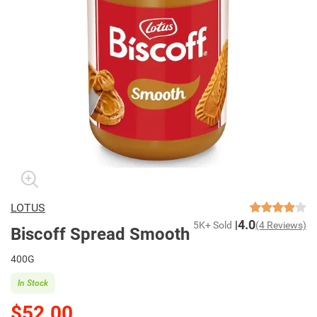
LOTUS
4.0
5K+ Sold
(4 Reviews)
Biscoff Spread Smooth
400G
In Stock
$52.00