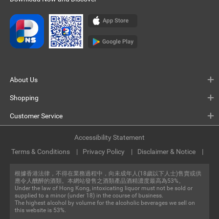
About Us
Shopping
Customer Service
Accessibility Statement
Terms & Conditions
Privacy Policy
Disclaimer & Notice
根據香港法律，不得在業務過程中，向未成年人(18歲以下人士)售賣或供
應令人醺醉的酒類。本網站發售之酒類產品酒精濃度最高為53%。
Under the law of Hong Kong, intoxicating liquor must not be sold or
supplied to a minor (under 18) in the course of business.
The highest alcohol by volume for the alcoholic beverages we sell on
this website is 53%.