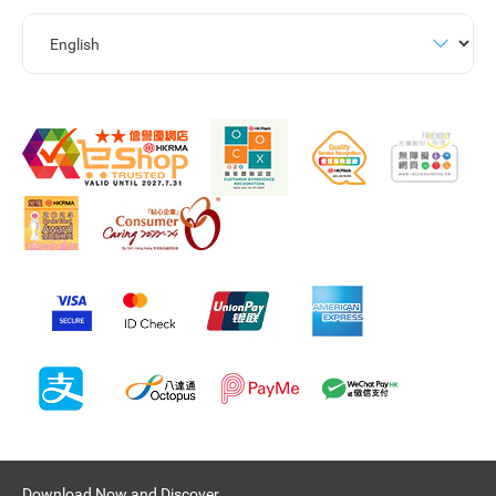
Download Now and Discover