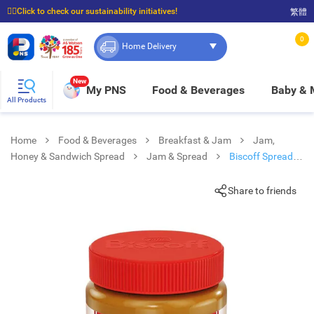
☝🏼Click to check our sustainability initiatives!
繁體
⭐Spend $399 to enjoy FREE delivery, and $100 to enjoy FREE in-store pickup!
0
Home Delivery
New
My PNS
Food & Beverages
Baby &
All Products
Home
Food & Beverages
Breakfast & Jam
Jam,
Honey & Sandwich Spread
Jam & Spread
Biscoff Spread
Smooth
Share to friends