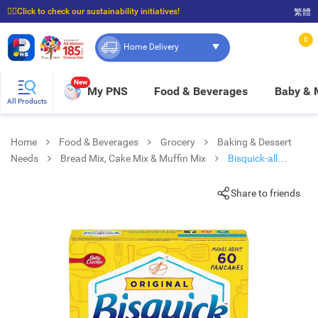
☝🏼Click to check our sustainability initiatives!
繁體
⭐Spend $399 to enjoy FREE delivery, and $100 to enjoy FREE in-store pickup!
0
Home Delivery
New
My PNS
Food & Beverages
Baby &
All Products
Home
Food & Beverages
Grocery
Baking & Dessert
Needs
Bread Mix, Cake Mix & Muffin Mix
Bisquick-all
Purpose Baking Mx
Share to friends