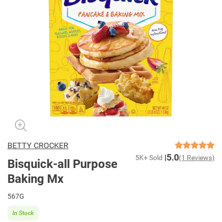
BETTY CROCKER
5.0
5K+ Sold
(1 Reviews)
Bisquick-all Purpose
Baking Mx
567G
In Stock