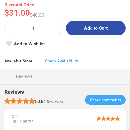
Discount Price:
$31.00
$40.00
Add to Cart
Add to Wishlist
Available Store
Check Availability
Reviews
Reviews
Share comments​
5.0
(1 Reviews)
c**
2022/09/24