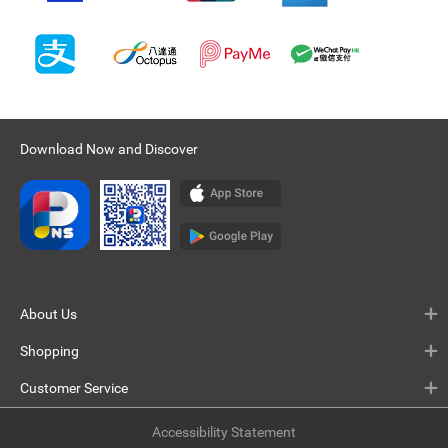
Download Now and Discover
About Us
Shopping
Customer Service
Accessibility Statement