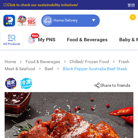
☝🏼Click to check our sustainability initiatives!
繁體
⭐Spend $399 to enjoy FREE delivery, and $100 to enjoy FREE in-store pickup!
0
Home Delivery
New
My PNS
Food & Beverages
Baby &
All Products
Home
Food & Beverages
Chilled/ Frozen Food
Fresh
Meat & Seafood
Beef
Black Pepper Australia Beef Steak
Share to friends