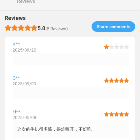
Reviews
Reviews
Share comments​
5.0
(5 Reviews)
K**
2025/09/20
C**
2025/09/09
H**
2025/05/08
这次的牛扒很多筋，很难咬开，不好吃