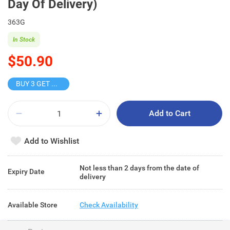
Day Of Delivery)
363G
In Stock
$50.90
BUY 3 GET 10% OFF
Add to Cart
Add to Wishlist
Not less than 2 days from the date of
Expiry Date
delivery
Available Store
Check Availability