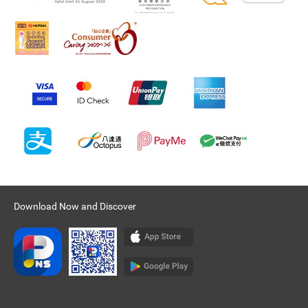
Download Now and Discover