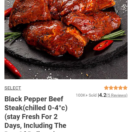
SELECT
4.2
100K+ Sold
(5 Reviews)
Black Pepper Beef
Steak(chilled 0-4°c)
(stay Fresh For 2
Days, Including The