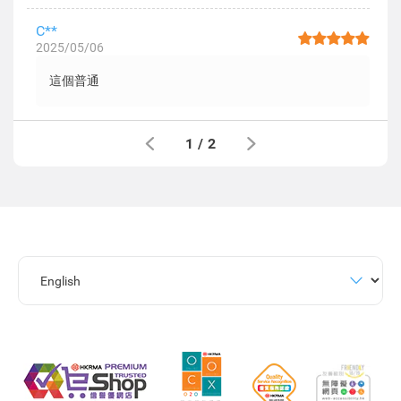
C**
2025/05/06
這個普通
1
/
2