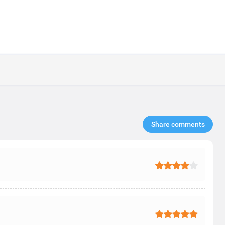
Share comments​