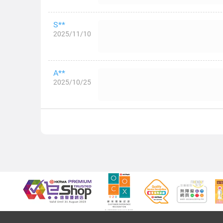
S**
2025/11/10
A**
2025/10/25