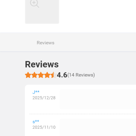
Reviews
Reviews
4.6
(14 Reviews)
J**
2025/12/28
s**
2025/11/10