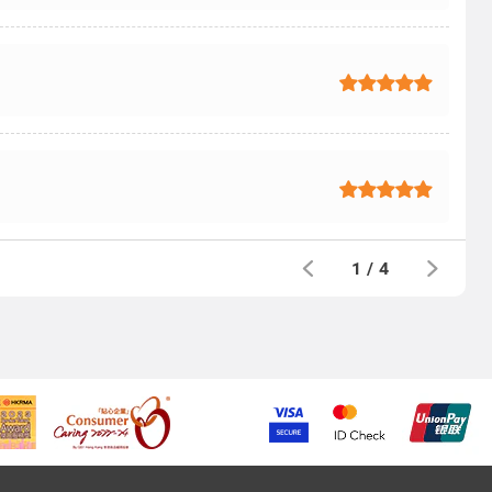
1
/
4