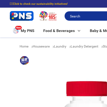
☝🏼Click to check our sustainability initiatives!
⭐Spend $399 to enjoy FREE delivery, and $100 to enjoy FREE in-store picku
New
My PNS
Food & Beverages
Baby & 
Home
Houseware
Laundry
Laundry Detergent
St