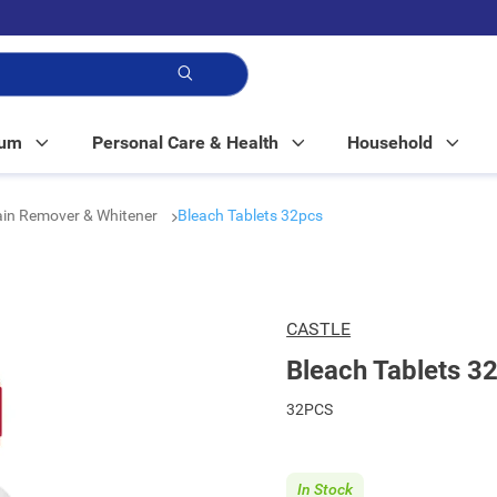
p!
Mum
Personal Care & Health
Household
ain Remover & Whitener
Bleach Tablets 32pcs
CASTLE
Bleach Tablets 3
32PCS
In Stock