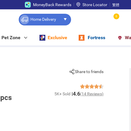
MoneyBack Rewards
Store Locator
繁體
0
Home Delivery
Pet Zone
Exclusive
Fortress
Wa
Share to friends
4.6
5K+ Sold
(14 Reviews)
2pcs