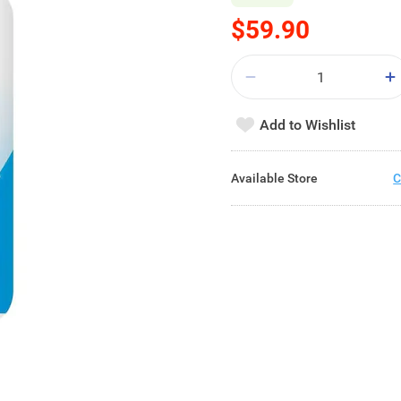
$59.90
Add to Wishlist
Available Store
C