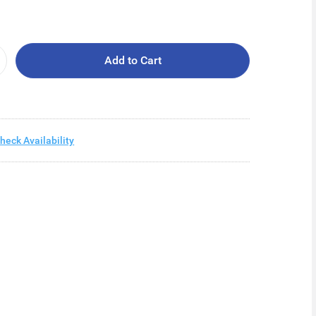
Add to Cart
heck Availability