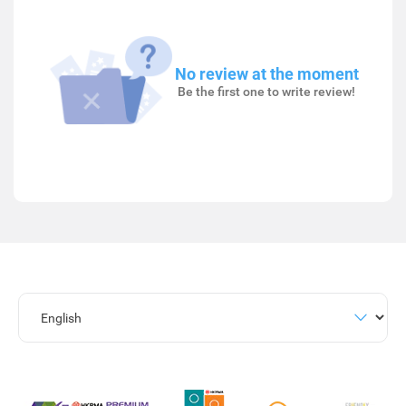
No review at the moment
Be the first one to write review!