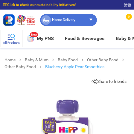
☝🏼Click to check our sustainability initiatives!
繁體
⭐Spend $399 to enjoy FREE delivery, and $100 to enjoy FREE in-store pickup!
0
Home Delivery
New
My PNS
Food & Beverages
Baby &
All Products
Home
Baby & Mum
Baby Food
Other Baby Food
Other Baby Food
Blueberry Apple Pear Smoothies
Share to friends