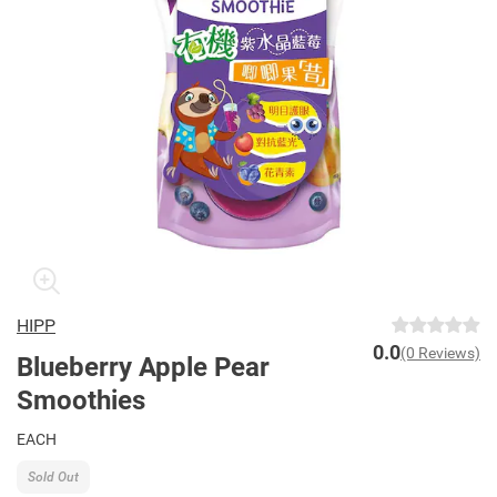
HIPP
0.0
(0 Reviews)
Blueberry Apple Pear
Smoothies
EACH
Sold Out