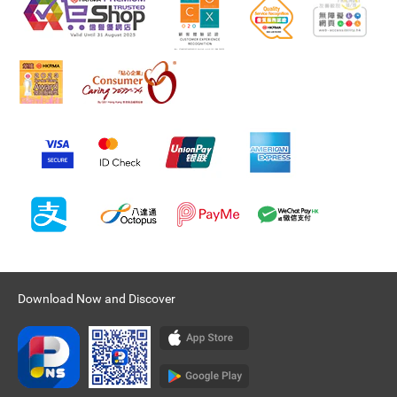
Download Now and Discover