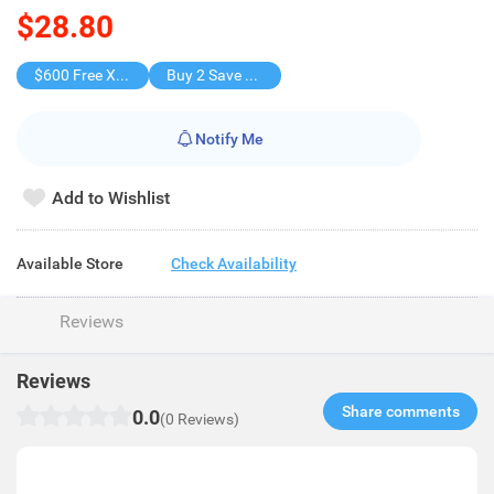
$28.80
$600 Free X-shot WATER BLASTER
Buy 2 Save $14.6
Notify Me
Add to Wishlist
Available Store
Check Availability
Reviews
Reviews
Share comments​
0.0
(0 Reviews)