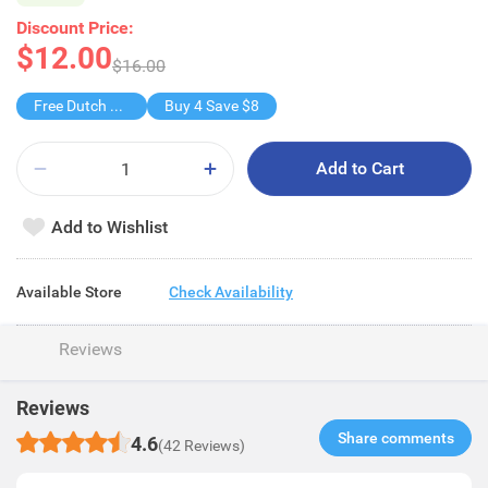
Discount Price:
$12.00
$16.00
Free Dutch Lady Smart+Tm Milk/Choco
Buy 4 Save $8
Add to Cart
Add to Wishlist
Available Store
Check Availability
Reviews
Reviews
Share comments​
4.6
(42 Reviews)