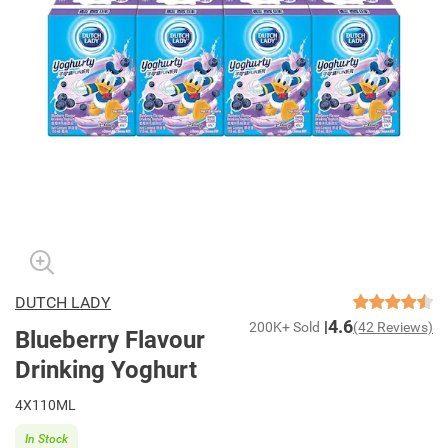
DUTCH LADY
4.6
200K+ Sold
(42 Reviews)
Blueberry Flavour
Drinking Yoghurt
4X110ML
In Stock