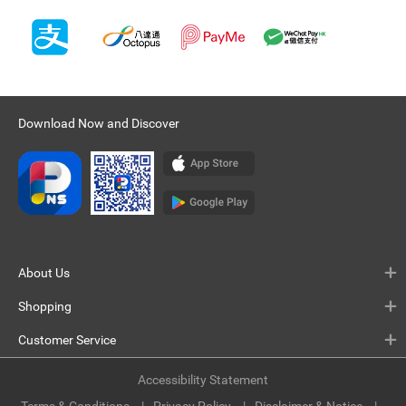
Download Now and Discover
About Us
Shopping
Customer Service
Accessibility Statement
Terms & Conditions
Privacy Policy
Disclaimer & Notice