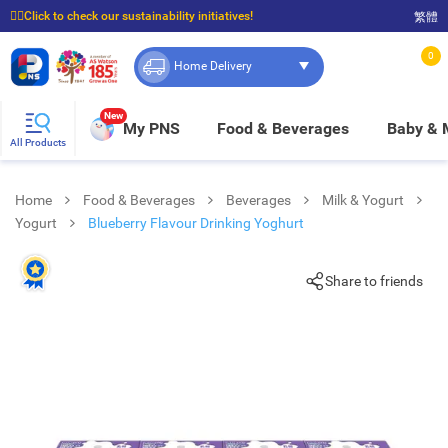
☝🏼Click to check our sustainability initiatives!
繁體
⭐Spend $399 to enjoy FREE delivery, and $100 to enjoy FREE in-store pickup!
0
Home Delivery
New
My PNS
Food & Beverages
Baby &
All Products
Home
Food & Beverages
Beverages
Milk & Yogurt
Yogurt
Blueberry Flavour Drinking Yoghurt
Share to friends