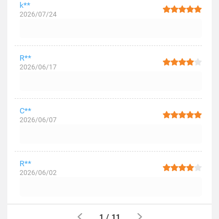
k**
2026/07/24
R**
2026/06/17
C**
2026/06/07
R**
2026/06/02
1
/
11