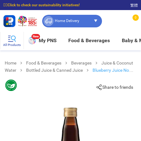
☝🏼Click to check our sustainability initiatives!
繁體
⭐Spend $399 to enjoy FREE delivery, and $100 to enjoy FREE in-store pickup!
0
Home Delivery
New
My PNS
Food & Beverages
Baby &
All Products
Home
Food & Beverages
Beverages
Juice & Coconut
Water
Bottled Juice & Canned Juice
Blueberry Juice No
Sugar Added
Share to friends