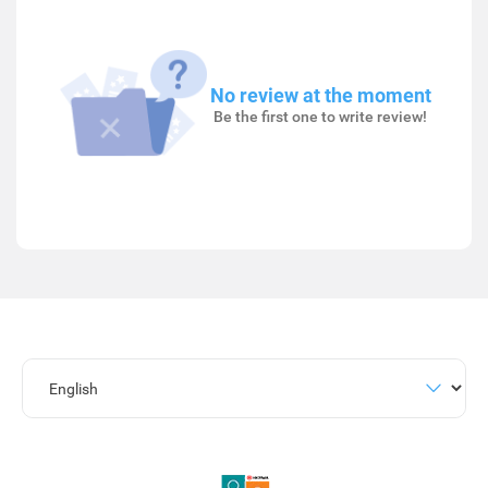
No review at the moment
Be the first one to write review!