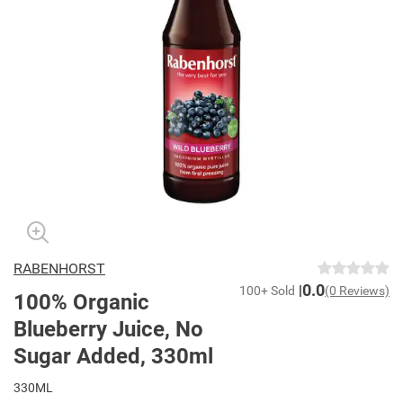
RABENHORST
0.0
100+ Sold
(0 Reviews)
100% Organic
Blueberry Juice, No
Sugar Added, 330ml
330ML