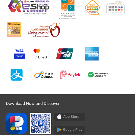
Download Now and Discover