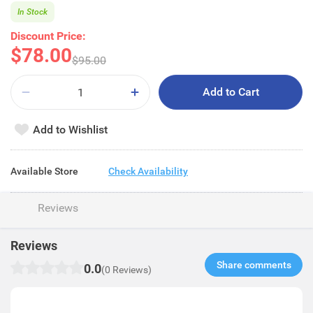
In Stock
Discount Price:
$78.00
$95.00
Add to Cart
Add to Wishlist
Available Store
Check Availability
Reviews
Reviews
Share comments​
0.0
(0 Reviews)