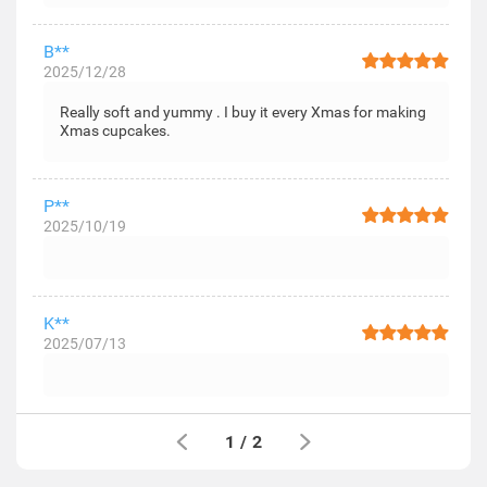
B**
2025/12/28
Really soft and yummy . I buy it every Xmas for making
Xmas cupcakes.
P**
2025/10/19
K**
2025/07/13
1
/
2