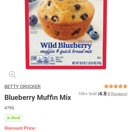
BETTY CROCKER
4.8
10K+ Sold
(8 Reviews)
Blueberry Muffin Mix
479G
In Stock
Discount Price: