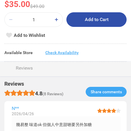
$35.00
$49.00
Add to Cart
Add to Wishlist
Available Store
Check Availability
Reviews
Reviews
Share comments​
4.8
(8 Reviews)
N**
2026/04/26
幾易整 味道ok 但個人中意甜啲要另外加糖