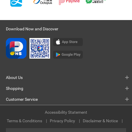
Download Now and Discover
About Us
Shopping
Customer Service
Accessibility Statement
Terms & Conditions
Privacy Policy
Disclaimer & Notice