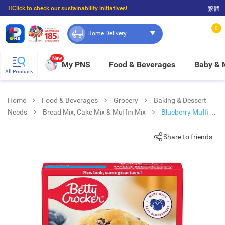
☝🏼Click to check our sustainability initiatives!
繁體
⭐Spend $399 to enjoy FREE delivery, and $100 to enjoy FREE in-store pickup!
0
Home Delivery
New
My PNS
Food & Beverages
Baby &
All Products
Home
Food & Beverages
Grocery
Baking & Dessert
Needs
Bread Mix, Cake Mix & Muffin Mix
Blueberry Muffin
Mix
Share to friends