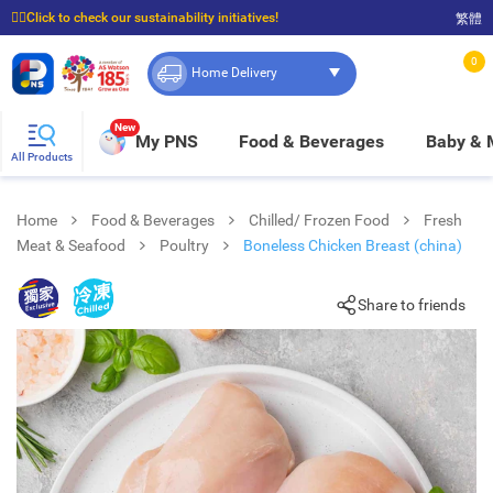
☝🏼Click to check our sustainability initiatives!
繁體
⭐Spend $399 to enjoy FREE delivery, and $100 to enjoy FREE in-store pickup!
0
Home Delivery
New
My PNS
Food & Beverages
Baby &
All Products
Home
Food & Beverages
Chilled/ Frozen Food
Fresh
Meat & Seafood
Poultry
Boneless Chicken Breast (china)
Share to friends