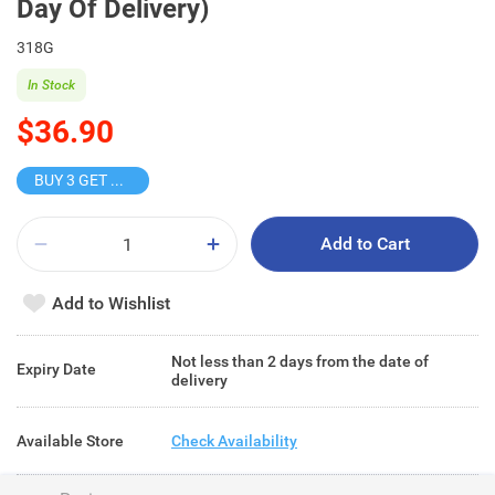
Day Of Delivery)
318G
In Stock
$36.90
BUY 3 GET 10% OFF
Add to Cart
Add to Wishlist
Not less than 2 days from the date of
Expiry Date
delivery
Available Store
Check Availability