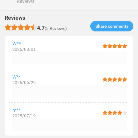
Reviews
Reviews
Share comments​
4.7
(3 Reviews)
W**
2026/08/01
W**
2026/06/29
m**
2025/07/19