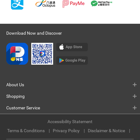
Download Now and Discover
About Us
Shopping
Customer Service
Accessibility Statement
Terms & Conditions
Privacy Policy
Disclaimer & Notice