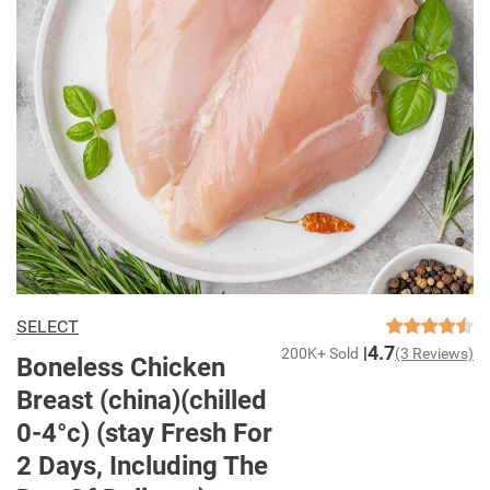
SELECT
4.7
200K+ Sold
(3 Reviews)
Boneless Chicken
Breast (china)(chilled
0-4°c) (stay Fresh For
2 Days, Including The